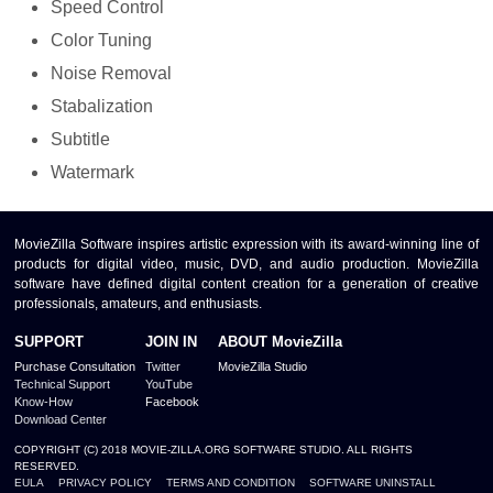
Speed Control
Color Tuning
Noise Removal
Stabalization
Subtitle
Watermark
MovieZilla Software inspires artistic expression with its award-winning line of
products for digital video, music, DVD, and audio production. MovieZilla
software have defined digital content creation for a generation of creative
professionals, amateurs, and enthusiasts.
SUPPORT
JOIN IN
ABOUT MovieZilla
Purchase Consultation
Twitter
MovieZilla Studio
Technical Support
YouTube
Know-How
Facebook
Download Center
COPYRIGHT (C) 2018 MOVIE-ZILLA.ORG SOFTWARE STUDIO. ALL RIGHTS
RESERVED.
EULA
PRIVACY POLICY
TERMS AND CONDITION
SOFTWARE UNINSTALL