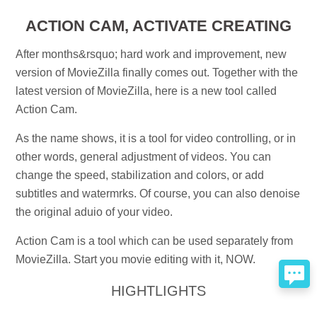
ACTION CAM, ACTIVATE CREATING
After months&rsquo; hard work and improvement, new
version of MovieZilla finally comes out. Together with the
latest version of MovieZilla, here is a new tool called
Action Cam.
As the name shows, it is a tool for video controlling, or in
other words, general adjustment of videos. You can
change the speed, stabilization and colors, or add
subtitles and watermrks. Of course, you can also denoise
the original aduio of your video.
Action Cam is a tool which can be used separately from
MovieZilla. Start you movie editing with it, NOW.
HIGHTLIGHTS