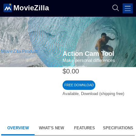
MovieZilla
Action Cam Tool
Make personal differences
immediately
$0.00
FREE DOWNLOAD
Available, Download (shipping free)
OVERVIEW
WHAT'S NEW
FEATURES
SPECIFIATIONS