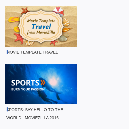
MOVIE TEMPLATE TRAVEL
SPORTS: SAY HELLO TO THE
WORLD | MOVIEZILLA 2016