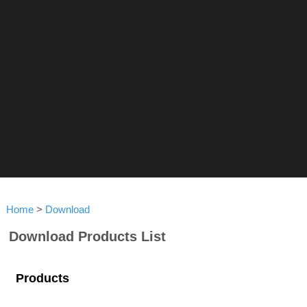
Home
>
Download
Download Products List
Products