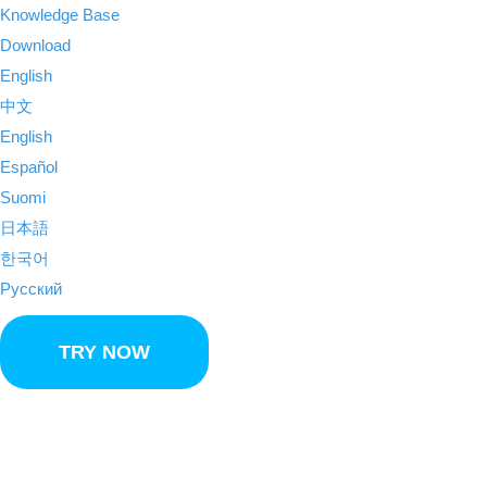
Knowledge Base
Download
English
中文
English
Español
Suomi
日本語
한국어
Русский
TRY NOW