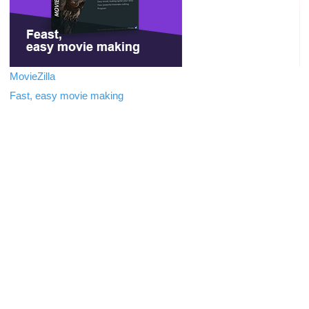
MovieZilla
In
Fast, easy movie making
Tr