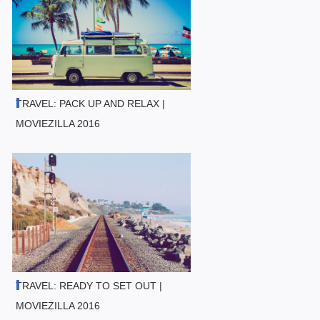
TRAVEL: PACK UP AND RELAX |
MOVIEZILLA 2016
TRAVEL: READY TO SET OUT |
MOVIEZILLA 2016