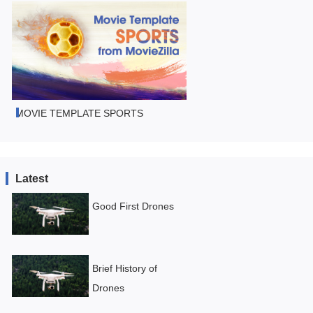
MOVIE TEMPLATE SPORTS
Latest
Good First Drones
Brief History of
Drones