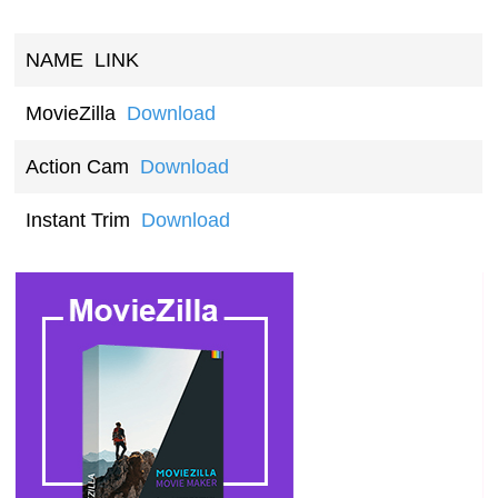
NAME
LINK
MovieZilla
Download
Action Cam
Download
Instant Trim
Download