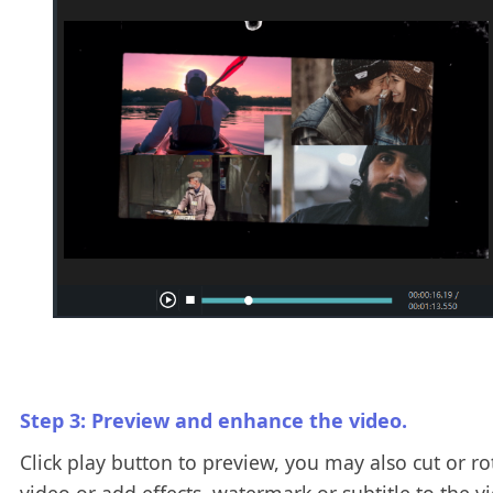
Step 3: Preview and enhance the video.
Click play button to preview, you may also cut or ro