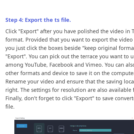
Step 4: Export the ts file.
Click "Export" after you have polished the video in 
format. Provided that you want to export the video 
you just click the boxes beside "keep original form
"Export". You can pick out the terrace you want to 
among YouTube, Facebook and Vimeo. You can als
other formats and device to save it on the computer
Rename your video and ensure that the saving locat
right. The settings for resolution are also available 
Finally, don't forget to click "Export" to save conver
file.