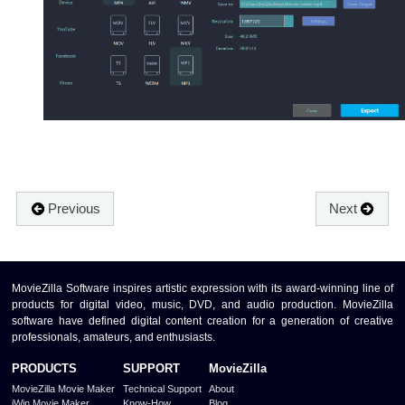
Previous
Next
MovieZilla Software inspires artistic expression with its award-winning line of
products for digital video, music, DVD, and audio production. MovieZilla
software have defined digital content creation for a generation of creative
professionals, amateurs, and enthusiasts.
PRODUCTS
SUPPORT
MovieZilla
MovieZilla Movie Maker
Technical Support
About
iWin Movie Maker
Know-How
Blog