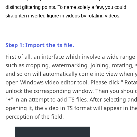
distinct glittering points. To name solely a few, you could
straighten inverted figure in videos by rotating videos.
Step 1: Import the ts file.
First of all, an interface which involve a wide range 
such as cropping, watermarking, joining, rotating, s
and so on will automatically come into view when 
open Windows video editor tool. Please click " Rotat
unlock the corresponding window. Then you should
"+" in an attempt to add TS files. After selecting an
opening it, the video in TS format will appear in th
perception of the field.