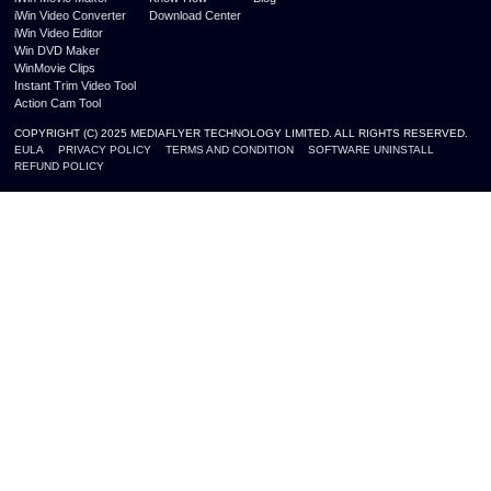
iWin Video Converter
Download Center
iWin Video Editor
Win DVD Maker
WinMovie Clips
Instant Trim Video Tool
Action Cam Tool
COPYRIGHT (C) 2025 MEDIAFLYER TECHNOLOGY LIMITED. ALL RIGHTS RESERVED.
EULA
PRIVACY POLICY
TERMS AND CONDITION
SOFTWARE UNINSTALL
REFUND POLICY