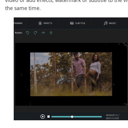
video or add effects, watermark or subtitle to the v
the same time.