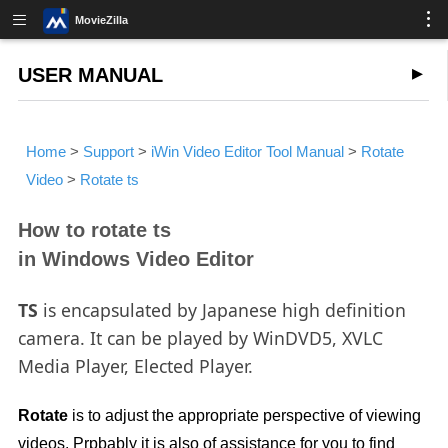
MovieZilla
USER MANUAL
Home
>
Support
>
iWin Video Editor Tool Manual
>
Rotate
Video
>
Rotate ts
How to rotate ts
in Windows Video Editor
TS
is encapsulated by Japanese high definition
camera. It can be played by WinDVD5, XVLC
Media Player, Elected Player.
Rotate
is to adjust the appropriate perspective of viewing
videos. Prpbably it is also of assistance for you to find