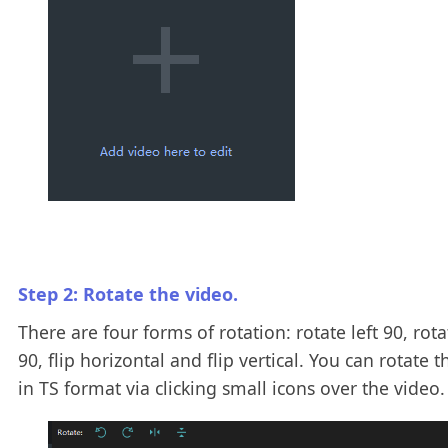
Step 2: Rotate the video.
There are four forms of rotation: rotate left 90, rota
90, flip horizontal and flip vertical. You can rotate 
in TS format via clicking small icons over the video.