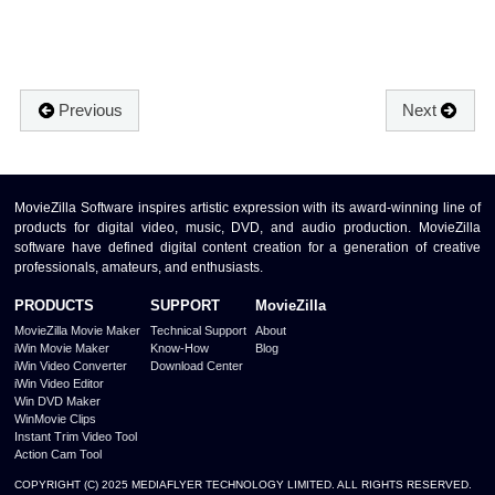
Previous
Next
MovieZilla Software inspires artistic expression with its award-winning line of
products for digital video, music, DVD, and audio production. MovieZilla
software have defined digital content creation for a generation of creative
professionals, amateurs, and enthusiasts.
PRODUCTS
SUPPORT
MovieZilla
MovieZilla Movie Maker
Technical Support
About
iWin Movie Maker
Know-How
Blog
iWin Video Converter
Download Center
iWin Video Editor
Win DVD Maker
WinMovie Clips
Instant Trim Video Tool
Action Cam Tool
COPYRIGHT (C) 2025 MEDIAFLYER TECHNOLOGY LIMITED. ALL RIGHTS RESERVED.