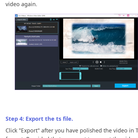
video again.
Step 4: Export the ts file.
Click "Export" after you have polished the video in 