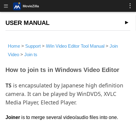
MovieZilla
USER MANUAL
Home
>
Support
>
iWin Video Editor Tool Manual
>
Join
Video
>
Join ts
How to join ts in Windows Video Editor
TS
is encapsulated by Japanese high definition
camera. It can be played by WinDVD5, XVLC
Media Player, Elected Player.
Joiner
is to merge several video/audio files into one.