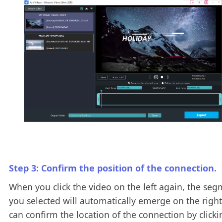
Step 3: Confirm the position of the connection.
When you click the video on the left again, the se
you selected will automatically emerge on the right
can confirm the location of the connection by clicki