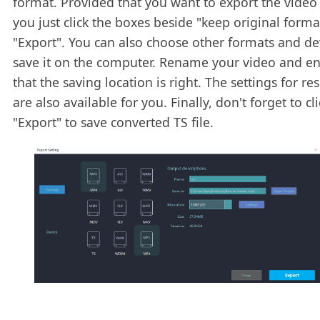
format. Provided that you want to export the video 
you just click the boxes beside "keep original form
"Export". You can also choose other formats and de
save it on the computer. Rename your video and e
that the saving location is right. The settings for re
are also available for you. Finally, don't forget to cli
"Export" to save converted TS file.