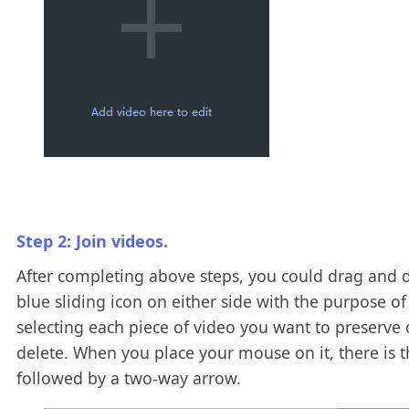
Step 2: Join videos.
After completing above steps, you could drag and 
blue sliding icon on either side with the purpose of
selecting each piece of video you want to preserve 
delete. When you place your mouse on it, there is 
followed by a two-way arrow.