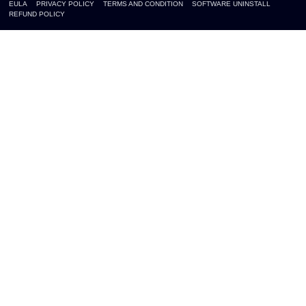
EULA
PRIVACY POLICY
TERMS AND CONDITION
SOFTWARE UNINSTALL
REFUND POLICY