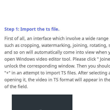
Step 1: Import the ts file.
First of all, an interface which involve a wide range 
such as cropping, watermarking, joining, rotating, s
and so on will automatically come into view when 
open Windows video editor tool. Please click " Joine
unlock the corresponding window. Then you should
"+" in an attempt to import TS files. After selecting
opening it, the video in TS format will appear in th
of the field.