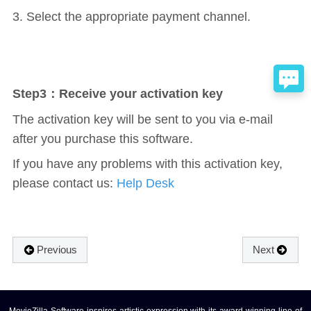
3. Select the appropriate payment channel.
Step3：Receive your activation key
The activation key will be sent to you via e-mail
after you purchase this software.
If you have any problems with this activation key,
please contact us:
Help Desk
Previous
Next
MovieZilla Software inspires artistic expression with its award-winning line of