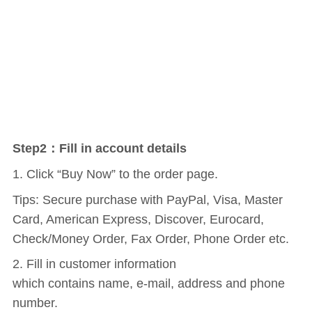
Step2：Fill in account details
1. Click “Buy Now” to the order page.
Tips: Secure purchase with PayPal, Visa, Master
Card, American Express, Discover, Eurocard,
Check/Money Order, Fax Order, Phone Order etc.
2. Fill in customer information
which contains name, e-mail, address and phone
number.