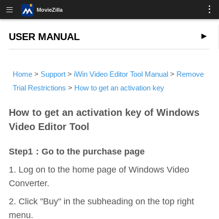
MovieZilla
USER MANUAL
Home
>
Support
>
iWin Video Editor Tool Manual
>
Remove
Trial Restrictions
>
How to get an activation key
How to get an activation key of Windows
Video Editor Tool
Step1：Go to the purchase page
1. Log on to the home page of Windows Video
Converter.
2. Click "Buy" in the subheading on the top right
menu.