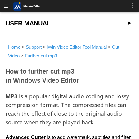
MovieZilla
USER MANUAL
Home
>
Support
>
iWin Video Editor Tool Manual
>
Cut
Video
>
Further cut mp3
How to further cut mp3
in Windows Video Editor
MP3
is a popular digital audio coding and lossy
compression format. The compressed files can
reach the effect of close to the original audio
source when they are played back.
Advanced Cutter
is to add watermark, subtitles and filter