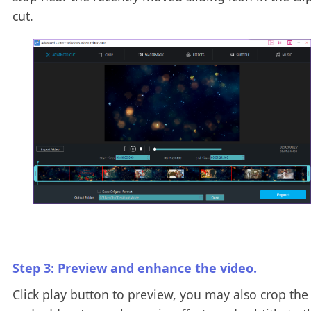
cut.
Step 3: Preview and enhance the video.
Click play button to preview, you may also crop the