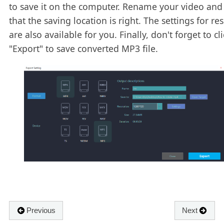
to save it on the computer. Rename your video and
that the saving location is right. The settings for re
are also available for you. Finally, don't forget to cli
"Export" to save converted MP3 file.
Previous
Next