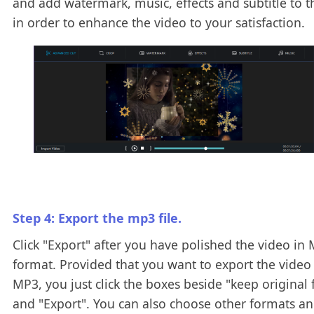
and add watermark, music, effects and subtitle to t
in order to enhance the video to your satisfaction.
Step 4: Export the mp3 file.
Click "Export" after you have polished the video in
format. Provided that you want to export the video
MP3, you just click the boxes beside "keep original
and "Export". You can also choose other formats an