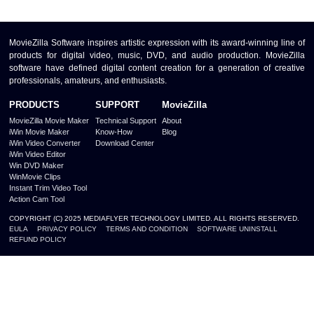
MovieZilla Software inspires artistic expression with its award-winning line of
products for digital video, music, DVD, and audio production. MovieZilla
software have defined digital content creation for a generation of creative
professionals, amateurs, and enthusiasts.
PRODUCTS
SUPPORT
MovieZilla
MovieZilla Movie Maker
Technical Support
About
iWin Movie Maker
Know-How
Blog
iWin Video Converter
Download Center
iWin Video Editor
Win DVD Maker
WinMovie Clips
Instant Trim Video Tool
Action Cam Tool
COPYRIGHT (C) 2025 MEDIAFLYER TECHNOLOGY LIMITED. ALL RIGHTS RESERVED.
EULA
PRIVACY POLICY
TERMS AND CONDITION
SOFTWARE UNINSTALL
REFUND POLICY