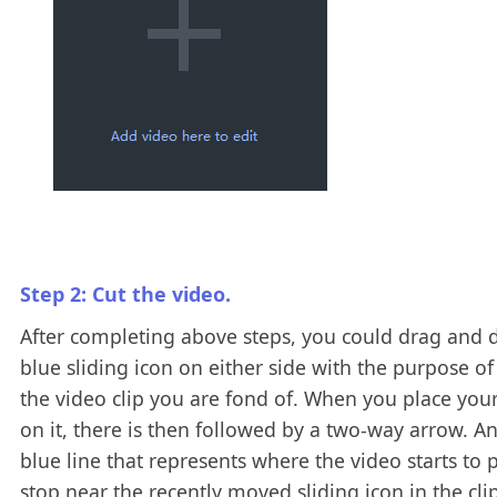
Step 2: Cut the video.
After completing above steps, you could drag and 
blue sliding icon on either side with the purpose of
the video clip you are fond of. When you place yo
on it, there is then followed by a two-way arrow. A
blue line that represents where the video starts to p
stop near the recently moved sliding icon in the cli