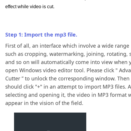
effect while video is cut.
Step 1: Import the mp3 file.
First of all, an interface which involve a wide range 
such as cropping, watermarking, joining, rotating, s
and so on will automatically come into view when 
open Windows video editor tool. Please click " Adv
Cutter ” to unlock the corresponding window. Then
should click "+" in an attempt to import MP3 files. A
selecting and opening it, the video in MP3 format w
appear in the vision of the field.