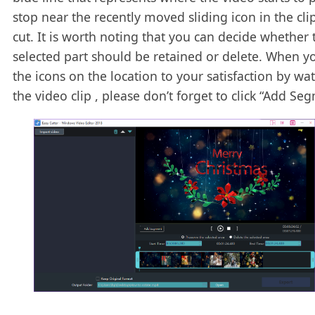
stop near the recently moved sliding icon in the cli
cut. It is worth noting that you can decide whether 
selected part should be retained or delete. When yo
the icons on the location to your satisfaction by wa
the video clip , please don’t forget to click “Add Se