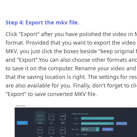
Step 4: Export the mkv file.
Click "Export" after you have polished the video in
format. Provided that you want to export the video
MKV, you just click the boxes beside "keep original
and "Export".You can also choose other formats an
to save it on the computer. Rename your video and
that the saving location is right. The settings for re
are also available for you. Finally, don't forget to cli
"Export" to save converted MKV file.