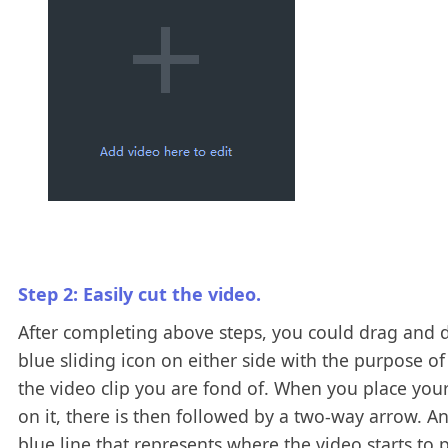
Step 2: Easily cut the video.
After completing above steps, you could drag and 
blue sliding icon on either side with the purpose of
the video clip you are fond of. When you place yo
on it, there is then followed by a two-way arrow. A
blue line that represents where the video starts to p