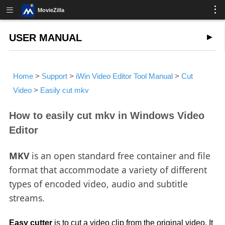
MovieZilla
USER MANUAL
Home
>
Support
>
iWin Video Editor Tool Manual
>
Cut
Video
>
Easily cut mkv
How to easily cut mkv in Windows Video
Editor
MKV
is an open standard free container and file
format that accommodate a variety of different
types of encoded video, audio and subtitle
streams.
Easy cutter
is to cut a video clip from the original video. It