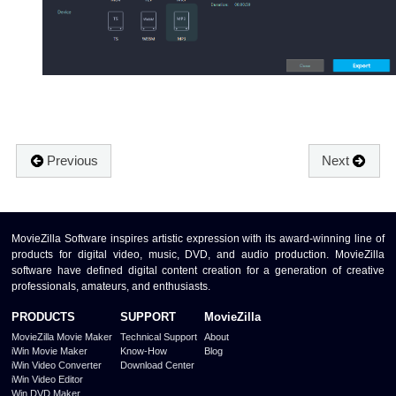
Previous
Next
MovieZilla Software inspires artistic expression with its award-winning line of
products for digital video, music, DVD, and audio production. MovieZilla
software have defined digital content creation for a generation of creative
professionals, amateurs, and enthusiasts.
PRODUCTS
SUPPORT
MovieZilla
MovieZilla Movie Maker
Technical Support
About
iWin Movie Maker
Know-How
Blog
iWin Video Converter
Download Center
iWin Video Editor
Win DVD Maker