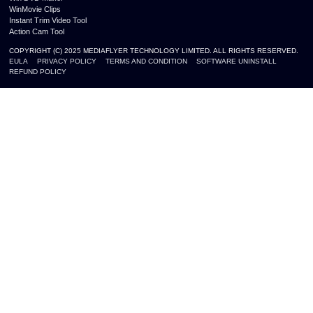
WinMovie Clips
Instant Trim Video Tool
Action Cam Tool
COPYRIGHT (C) 2025 MEDIAFLYER TECHNOLOGY LIMITED. ALL RIGHTS RESERVED.
EULA
PRIVACY POLICY
TERMS AND CONDITION
SOFTWARE UNINSTALL
REFUND POLICY