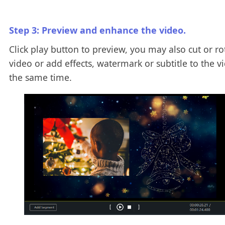
Step 3: Preview and enhance the video.
Click play button to preview, you may also cut or ro
video or add effects, watermark or subtitle to the v
the same time.