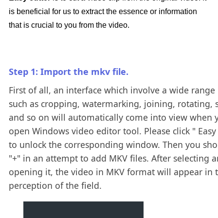
is beneficial for us to extract the essence or information
that is crucial to you from the video.
Step 1: Import the mkv file.
First of all, an interface which involve a wide range 
such as cropping, watermarking, joining, rotating, s
and so on will automatically come into view when 
open Windows video editor tool. Please click " Easy 
to unlock the corresponding window. Then you shou
"+" in an attempt to add MKV files. After selecting 
opening it, the video in MKV format will appear in 
perception of the field.