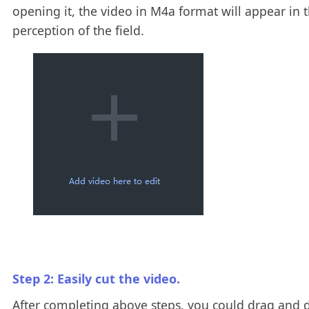
opening it, the video in M4a format will appear in 
perception of the field.
Step 2: Easily cut the video.
After completing above steps, you could drag and 