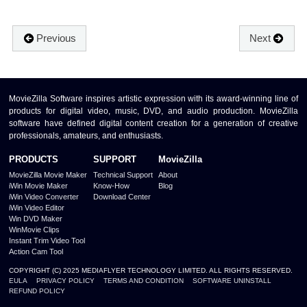
Previous
Next
MovieZilla Software inspires artistic expression with its award-winning line of
products for digital video, music, DVD, and audio production. MovieZilla
software have defined digital content creation for a generation of creative
professionals, amateurs, and enthusiasts.
PRODUCTS
SUPPORT
MovieZilla
MovieZilla Movie Maker
Technical Support
About
iWin Movie Maker
Know-How
Blog
iWin Video Converter
Download Center
iWin Video Editor
Win DVD Maker
WinMovie Clips
Instant Trim Video Tool
Action Cam Tool
COPYRIGHT (C) 2025 MEDIAFLYER TECHNOLOGY LIMITED. ALL RIGHTS RESERVED.
EULA
PRIVACY POLICY
TERMS AND CONDITION
SOFTWARE UNINSTALL
REFUND POLICY