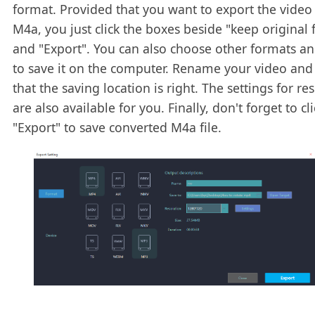
format. Provided that you want to export the video
M4a, you just click the boxes beside "keep original
and "Export". You can also choose other formats an
to save it on the computer. Rename your video and
that the saving location is right. The settings for re
are also available for you. Finally, don't forget to cli
"Export" to save converted M4a file.