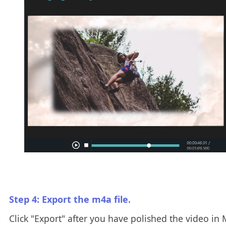
Step 4: Export the m4a file.
Click "Export" after you have polished the video in