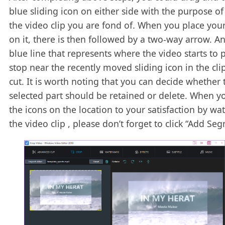
blue sliding icon on either side with the purpose of
the video clip you are fond of. When you place yo
on it, there is then followed by a two-way arrow. A
blue line that represents where the video starts to p
stop near the recently moved sliding icon in the cli
cut. It is worth noting that you can decide whether 
selected part should be retained or delete. When yo
the icons on the location to your satisfaction by wa
the video clip , please don’t forget to click “Add Se