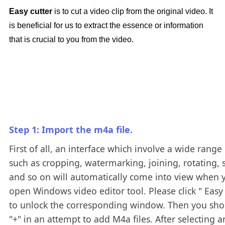
Easy cutter
is to cut a video clip from the original video. It
is beneficial for us to extract the essence or information
that is crucial to you from the video.
Step 1: Import the m4a file.
First of all, an interface which involve a wide range 
such as cropping, watermarking, joining, rotating, s
and so on will automatically come into view when 
open Windows video editor tool. Please click " Easy 
to unlock the corresponding window. Then you shou
"+" in an attempt to add M4a files. After selecting 