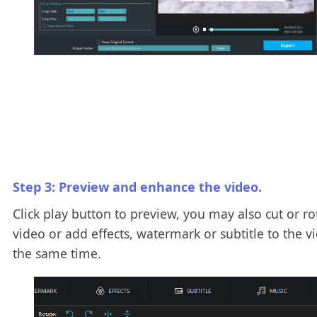
Step 3: Preview and enhance the video.
Click play button to preview, you may also cut or ro
video or add effects, watermark or subtitle to the v
the same time.