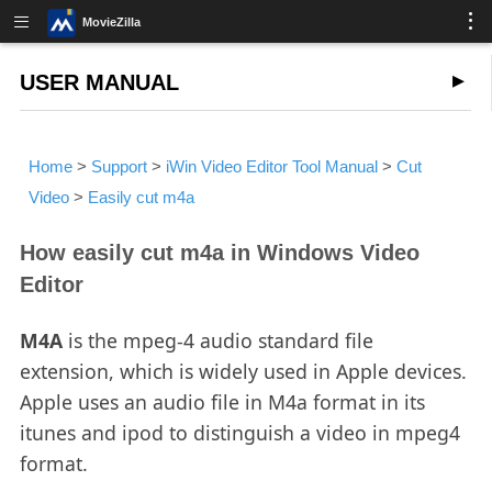
MovieZilla
USER MANUAL
Home
>
Support
>
iWin Video Editor Tool Manual
>
Cut
Video
>
Easily cut m4a
How easily cut m4a in Windows Video
Editor
M4A
is the mpeg-4 audio standard file
extension, which is widely used in Apple devices.
Apple uses an audio file in M4a format in its
itunes and ipod to distinguish a video in mpeg4
format.