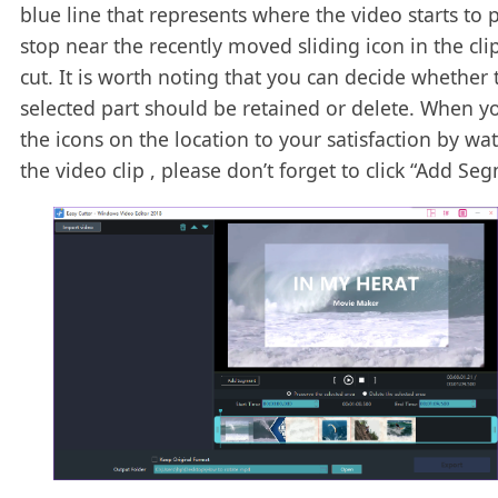
blue line that represents where the video starts to p
stop near the recently moved sliding icon in the cli
cut. It is worth noting that you can decide whether 
selected part should be retained or delete. When yo
the icons on the location to your satisfaction by wa
the video clip , please don’t forget to click “Add Se