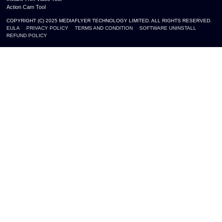
Action Cam Tool
COPYRIGHT (C) 2025 MEDIAFLYER TECHNOLOGY LIMITED. ALL RIGHTS RESERVED.
EULA
PRIVACY POLICY
TERMS AND CONDITION
SOFTWARE UNINSTALL
REFUND POLICY