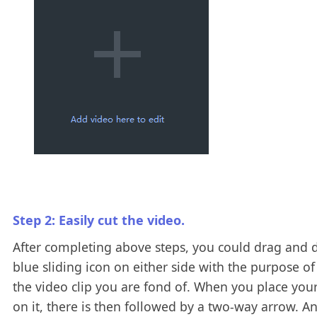
Step 2: Easily cut the video.
After completing above steps, you could drag and 
blue sliding icon on either side with the purpose of
the video clip you are fond of. When you place yo
on it, there is then followed by a two-way arrow. A