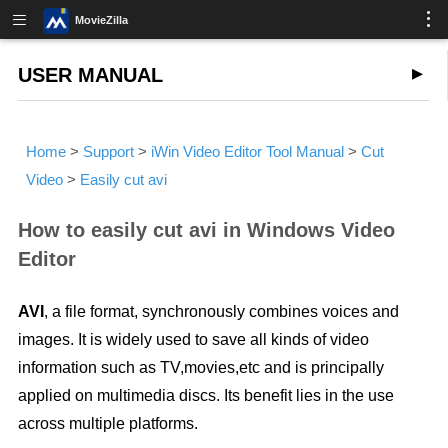
MovieZilla
USER MANUAL
Home
>
Support
>
iWin Video Editor Tool Manual
>
Cut
Video
>
Easily cut avi
How to easily cut avi in Windows Video
Editor
AVI
, a file format, synchronously combines voices and
images. It is widely used to save all kinds of video
information such as TV,movies,etc and is principally
applied on multimedia discs. Its benefit lies in the use
across multiple platforms.