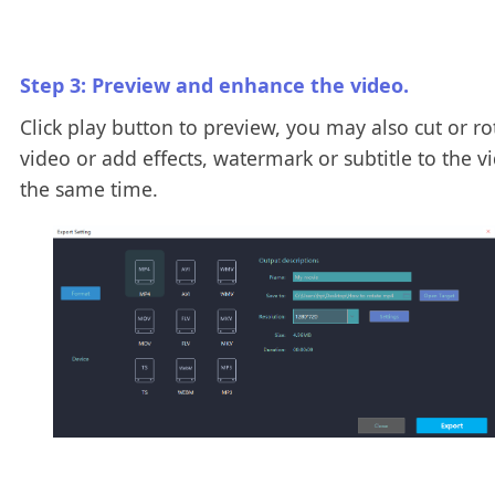
Step 3: Preview and enhance the video.
Click play button to preview, you may also cut or ro
video or add effects, watermark or subtitle to the v
the same time.