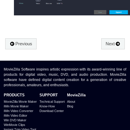
Previous
Next
MovieZilla Software inspires artistic expression with its award-winning line of
products for digital video, music, DVD, and audio production. MovieZilla
software have defined digital content creation for a generation of creative
professionals, amateurs, and enthusiasts.
PRODUCTS
SUPPORT
MovieZilla
MovieZilla Movie Maker
Technical Support
About
iWin Movie Maker
Know-How
Blog
iWin Video Converter
Download Center
iWin Video Editor
Win DVD Maker
WinMovie Clips
Instant Trim Video Tool