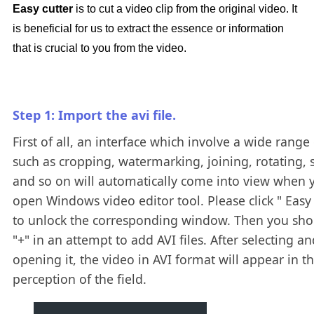
Easy cutter
is to cut a video clip from the original video. It
is beneficial for us to extract the essence or information
that is crucial to you from the video.
Step 1: Import the avi file.
First of all, an interface which involve a wide range 
such as cropping, watermarking, joining, rotating, s
and so on will automatically come into view when 
open Windows video editor tool. Please click " Easy 
to unlock the corresponding window. Then you shou
"+" in an attempt to add AVI files. After selecting an
opening it, the video in AVI format will appear in t
perception of the field.