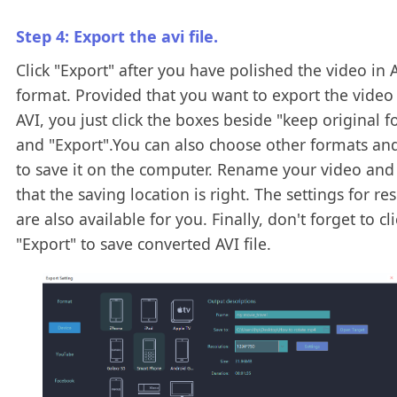
Step 4: Export the avi file.
Click "Export" after you have polished the video in 
format. Provided that you want to export the video
AVI, you just click the boxes beside "keep original 
and "Export".You can also choose other formats an
to save it on the computer. Rename your video and
that the saving location is right. The settings for re
are also available for you. Finally, don't forget to cli
"Export" to save converted AVI file.