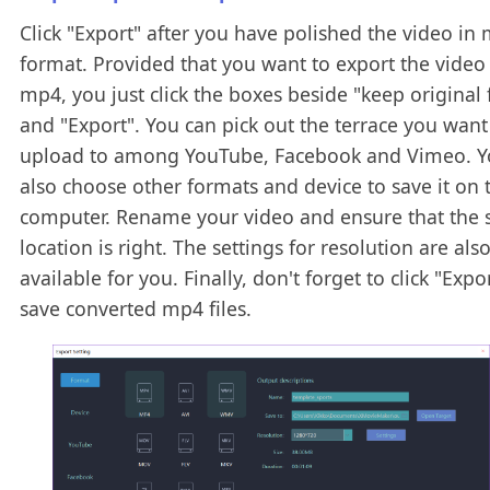
Click "Export" after you have polished the video in
format. Provided that you want to export the video
mp4, you just click the boxes beside "keep original
and "Export". You can pick out the terrace you want
upload to among YouTube, Facebook and Vimeo. Y
also choose other formats and device to save it on 
computer. Rename your video and ensure that the 
location is right. The settings for resolution are als
available for you. Finally, don't forget to click "Expo
save converted mp4 files.