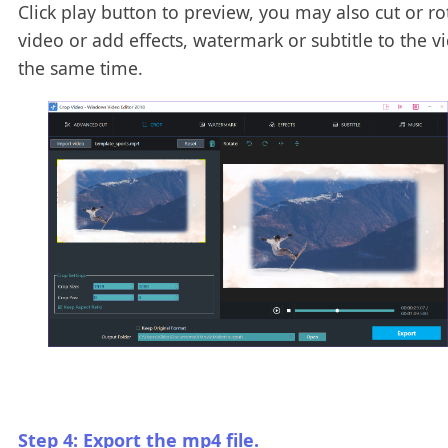
Click play button to preview, you may also cut or ro
video or add effects, watermark or subtitle to the v
the same time.
Step 4: Export the mp4 file.