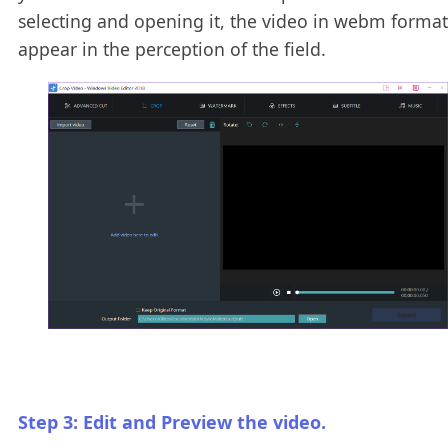
selecting and opening it, the video in webm format
appear in the perception of the field.
Step 3: Edit and Preview the video.