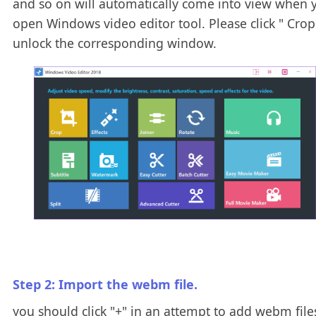
and so on will automatically come into view when 
open Windows video editor tool. Please click " Crop 
unlock the corresponding window.
Step 2: Import the webm file.
you should click "+" in an attempt to add webm files