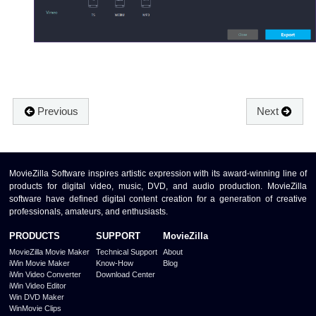
Previous
Next
MovieZilla Software inspires artistic expression with its award-winning line of
products for digital video, music, DVD, and audio production. MovieZilla
software have defined digital content creation for a generation of creative
professionals, amateurs, and enthusiasts.
PRODUCTS
SUPPORT
MovieZilla
MovieZilla Movie Maker
Technical Support
About
iWin Movie Maker
Know-How
Blog
iWin Video Converter
Download Center
iWin Video Editor
Win DVD Maker
WinMovie Clips