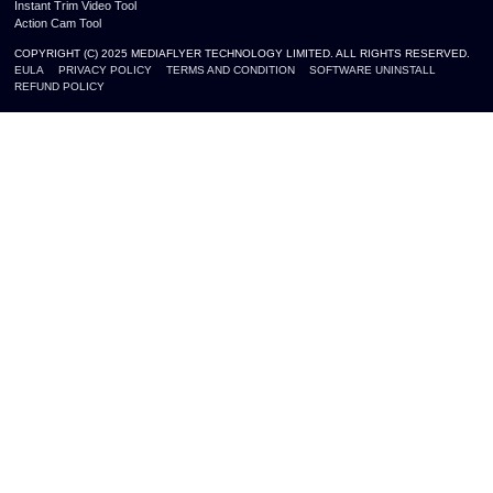
Instant Trim Video Tool
Action Cam Tool
COPYRIGHT (C) 2025 MEDIAFLYER TECHNOLOGY LIMITED. ALL RIGHTS RESERVED.
EULA
PRIVACY POLICY
TERMS AND CONDITION
SOFTWARE UNINSTALL
REFUND POLICY