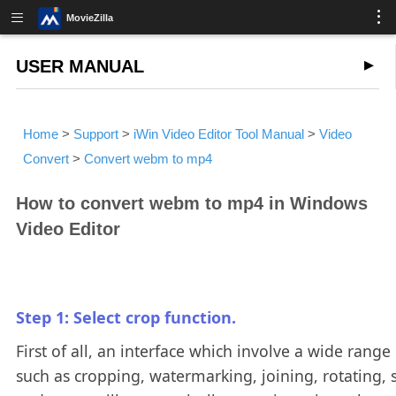
MovieZilla
USER MANUAL
Home
>
Support
>
iWin Video Editor Tool Manual
>
Video
Convert
>
Convert webm to mp4
How to convert webm to mp4 in Windows
Video Editor
Step 1: Select crop function.
First of all, an interface which involve a wide range 
such as cropping, watermarking, joining, rotating, s