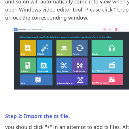
and so on will automatically come into view when 
open Windows video editor tool. Please click " Crop 
unlock the corresponding window.
Step 2: Import the ts file.
you should click "+" in an attempt to add ts files. Af