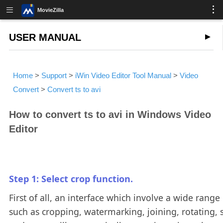
MovieZilla
USER MANUAL
Home
>
Support
>
iWin Video Editor Tool Manual
>
Video
Convert
>
Convert ts to avi
How to convert ts to avi in Windows Video
Editor
Step 1: Select crop function.
First of all, an interface which involve a wide range 
such as cropping, watermarking, joining, rotating, s