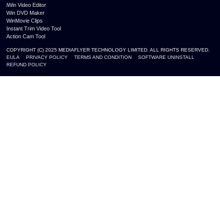
iWin Video Editor
Win DVD Maker
WinMovie Clips
Instant Trim Video Tool
Action Cam Tool
COPYRIGHT (C) 2025 MEDIAFLYER TECHNOLOGY LIMITED. ALL RIGHTS RESERVED.
EULA
PRIVACY POLICY
TERMS AND CONDITION
SOFTWARE UNINSTALL
REFUND POLICY