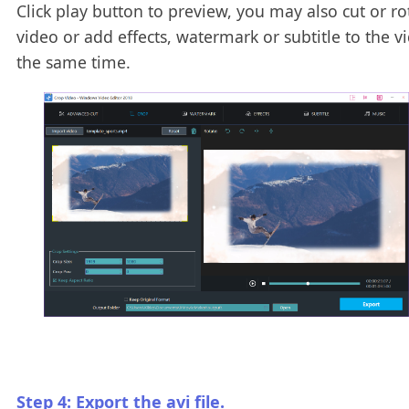
Click play button to preview, you may also cut or ro
video or add effects, watermark or subtitle to the v
the same time.
Step 4: Export the avi file.