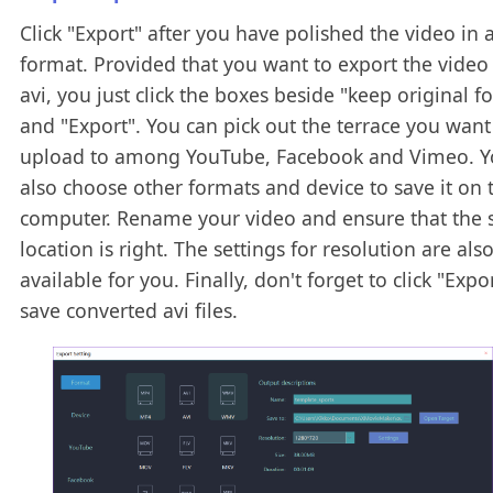
Click "Export" after you have polished the video in a
format. Provided that you want to export the video
avi, you just click the boxes beside "keep original f
and "Export". You can pick out the terrace you want
upload to among YouTube, Facebook and Vimeo. Y
also choose other formats and device to save it on 
computer. Rename your video and ensure that the 
location is right. The settings for resolution are als
available for you. Finally, don't forget to click "Expo
save converted avi files.