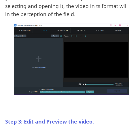
selecting and opening it, the video in ts format wil
in the perception of the field.
Step 3: Edit and Preview the video.