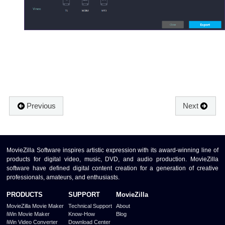
Previous
Next
MovieZilla Software inspires artistic expression with its award-winning line of
products for digital video, music, DVD, and audio production. MovieZilla
software have defined digital content creation for a generation of creative
professionals, amateurs, and enthusiasts.
PRODUCTS
SUPPORT
MovieZilla
MovieZilla Movie Maker
Technical Support
About
iWin Movie Maker
Know-How
Blog
iWin Video Converter
Download Center