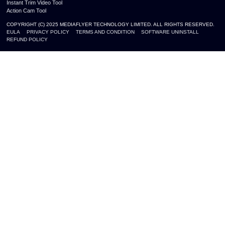
Instant Trim Video Tool
Action Cam Tool
COPYRIGHT (C) 2025 MEDIAFLYER TECHNOLOGY LIMITED. ALL RIGHTS RESERVED.
EULA
PRIVACY POLICY
TERMS AND CONDITION
SOFTWARE UNINSTALL
REFUND POLICY