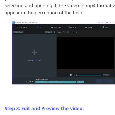
selecting and opening it, the video in mp4 format w
appear in the perception of the field.
Step 3: Edit and Preview the video.