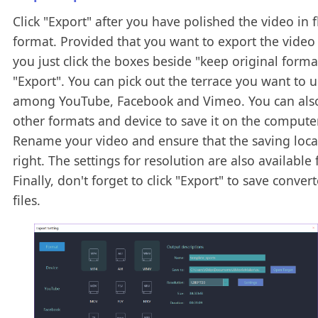
Click "Export" after you have polished the video in f
format. Provided that you want to export the video w
you just click the boxes beside "keep original form
"Export". You can pick out the terrace you want to 
among YouTube, Facebook and Vimeo. You can als
other formats and device to save it on the computer
Rename your video and ensure that the saving locat
right. The settings for resolution are also available 
Finally, don't forget to click "Export" to save convert
files.