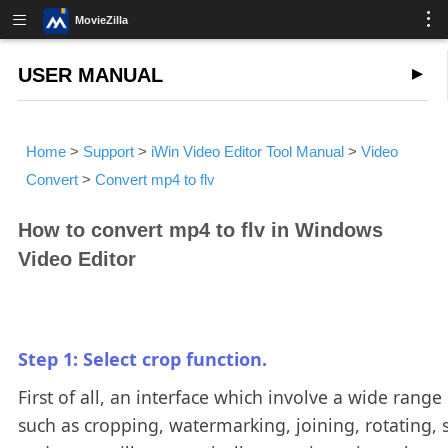
MovieZilla
USER MANUAL
Home
>
Support
>
iWin Video Editor Tool Manual
>
Video
Convert
>
Convert mp4 to flv
How to convert mp4 to flv in Windows
Video Editor
Step 1: Select crop function.
First of all, an interface which involve a wide range 
such as cropping, watermarking, joining, rotating, s