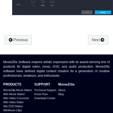
Previous
Next
MovieZilla Software inspires artistic expression with its award-winning line of
products for digital video, music, DVD, and audio production. MovieZilla
software have defined digital content creation for a generation of creative
professionals, amateurs, and enthusiasts.
PRODUCTS
SUPPORT
MovieZilla
MovieZilla Movie Maker
Technical Support
About
iWin Movie Maker
Know-How
Blog
iWin Video Converter
Download Center
iWin Video Editor
Win DVD Maker
WinMovie Clips