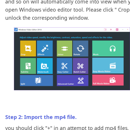
and so on will automatically come into view when 
open Windows video editor tool. Please click " Crop 
unlock the corresponding window.
Step 2: Import the mp4 file.
you should click "+" in an attempt to add mp4 files.