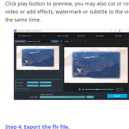
Click play button to preview, you may also cut or ro
video or add effects, watermark or subtitle to the v
the same time.
Step 4: Export the flv file.