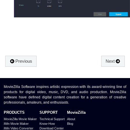
Previous
Next
MovieZilla Software inspires artistic expression with its award-winning line of
products for digital video, music, DVD, and audio production. MovieZilla
software have defined digital content creation for a generation of creative
professionals, amateurs, and enthusiasts.
PRODUCTS
SUPPORT
MovieZilla
MovieZilla Movie Maker
Technical Support
About
iWin Movie Maker
Know-How
Blog
iWin Video Converter
Download Center