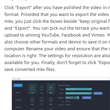
Click "Export" after you have polished the video in
format. Provided that you want to export the video
mkv, you just click the boxes beside "keep original 
and "Export". You can pick out the terrace you want
upload to among YouTube, Facebook and Vimeo. Y
also choose other formats and device to save it on 
computer. Rename your video and ensure that the 
location is right. The settings for resolution are als
available for you. Finally, don't forget to click "Expo
save converted mkv files.