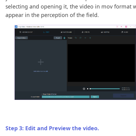
selecting and opening it, the video in mov format w
appear in the perception of the field.
Step 3: Edit and Preview the video.