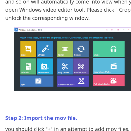
and so on will automatically come into view when 
open Windows video editor tool. Please click " Crop 
unlock the corresponding window.
Step 2: Import the mov file.
you should click "+" in an attempt to add mov files. 