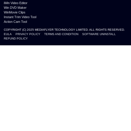
iWin Video Editor
Win DVD Maker
WinMovie Clips
Instant Trim Video Tool
Action Cam Tool
COPYRIGHT (C) 2025 MEDIAFLYER TECHNOLOGY LIMITED. ALL RIGHTS RESERVED.
EULA
PRIVACY POLICY
TERMS AND CONDITION
SOFTWARE UNINSTALL
REFUND POLICY