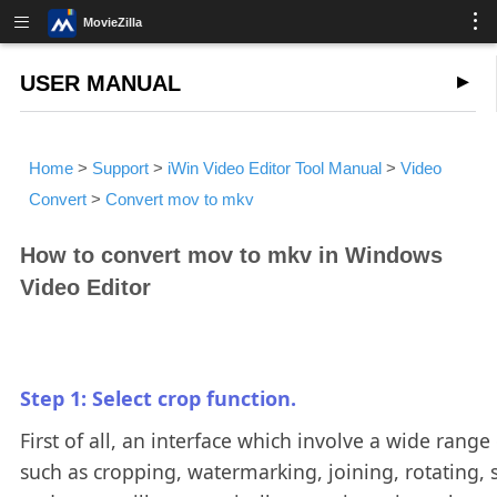
MovieZilla
USER MANUAL
Home
>
Support
>
iWin Video Editor Tool Manual
>
Video
Convert
>
Convert mov to mkv
How to convert mov to mkv in Windows
Video Editor
Step 1: Select crop function.
First of all, an interface which involve a wide range 
such as cropping, watermarking, joining, rotating, s