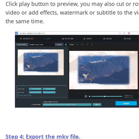
Click play button to preview, you may also cut or ro
video or add effects, watermark or subtitle to the v
the same time.
Step 4: Export the mkv file.