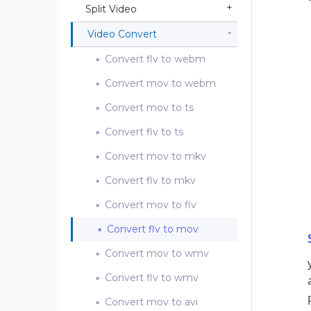
Split Video
Video Convert
Convert flv to webm
Convert mov to webm
Convert mov to ts
Convert flv to ts
Convert mov to mkv
Convert flv to mkv
Convert mov to flv
Convert flv to mov
Convert mov to wmv
Convert flv to wmv
Convert mov to avi