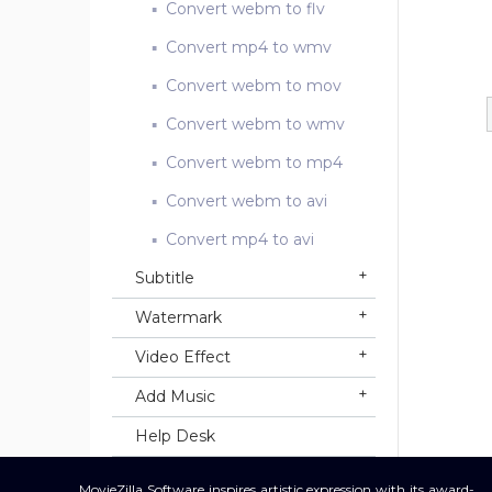
Convert webm to flv
Convert mp4 to wmv
Convert webm to mov
Convert webm to wmv
Convert webm to mp4
Convert webm to avi
Convert mp4 to avi
Subtitle
Watermark
Video Effect
Add Music
Help Desk
MovieZilla Software inspires artistic expression with its award-