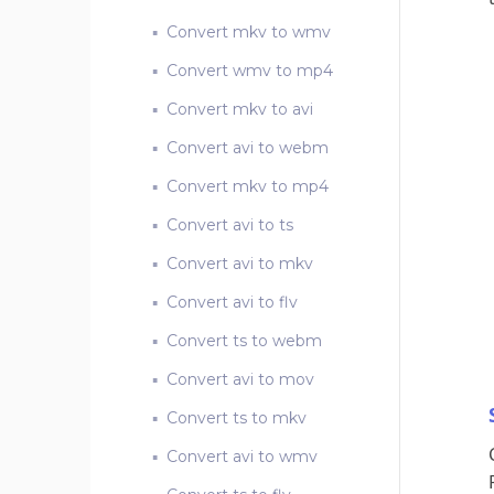
Convert mkv to wmv
Convert wmv to mp4
Convert mkv to avi
Convert avi to webm
Convert mkv to mp4
Convert avi to ts
Convert avi to mkv
Convert avi to flv
Convert ts to webm
Convert avi to mov
Convert ts to mkv
Convert avi to wmv