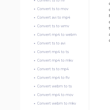
Convert ts to flv
Convert ts to mov
Convert avi to mp4
Convert ts to wmv
Convert mp4 to webm
Convert ts to avi
Convert mp4 to ts
Convert mp4 to mkv
Convert ts to mp4
Convert mp4 to flv
Convert webm to ts
Convert mp4 to mov
Convert webm to mkv