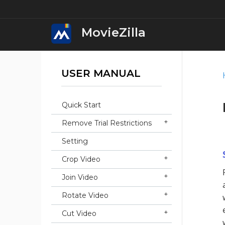
MovieZilla
USER MANUAL
MovieZilla Movi
Download
Quick Start
iWin Movie Mak
Remove Trial Restrictions
Download
Setting
iWin Video Edit
Crop Video
Download
Join Video
iWin Video Conv
Rotate Video
Download
Cut Video