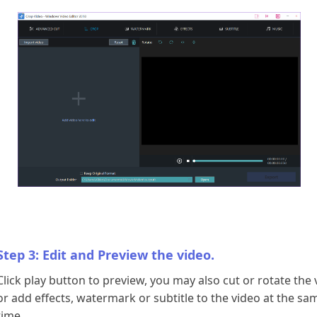
Step 3: Edit and Preview the video.
Click play button to preview, you may also cut or rotate the 
or add effects, watermark or subtitle to the video at the sa
time.