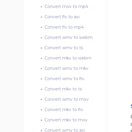
Convert mov to mp4
Convert flv to avi
Convert flv to mp4
Convert wmv to webm
Convert wmv to ts
Convert mkv to webm
Convert wmv to mkv
Convert wmv to flv
Convert mkv to ts
Convert wmv to mov
Convert mkv to flv
Convert mkv to mov
Convert wmv to avi