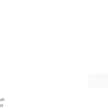
at.
st