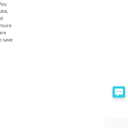
 You
ube,
nd
ensure
are
to save