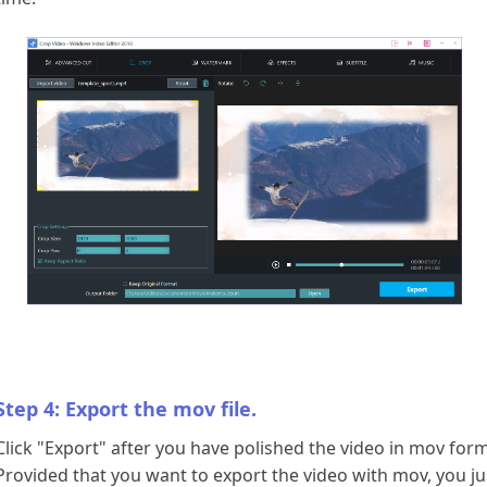
Step 4: Export the mov file.
Click "Export" after you have polished the video in mov form
Provided that you want to export the video with mov, you ju