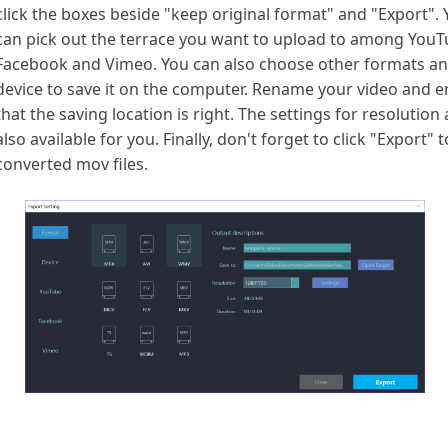
click the boxes beside "keep original format" and "Export".
can pick out the terrace you want to upload to among YouT
Facebook and Vimeo. You can also choose other formats a
device to save it on the computer. Rename your video and 
that the saving location is right. The settings for resolution 
also available for you. Finally, don't forget to click "Export" 
converted mov files.