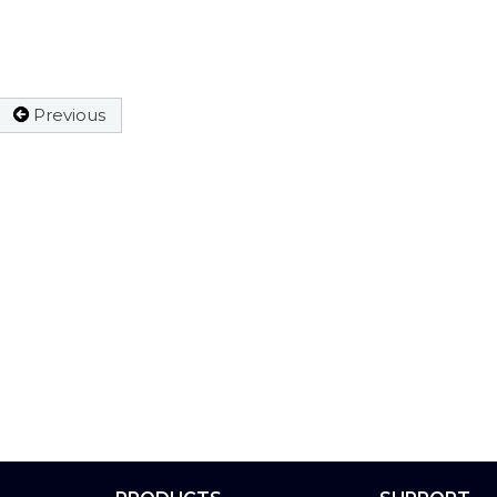
Previous