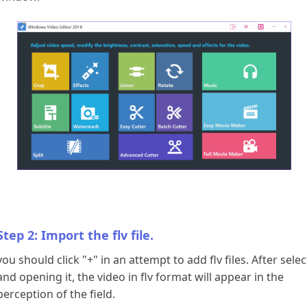
Download
Step 2: Import the flv file.
you should click "+" in an attempt to add flv files. After sele
and opening it, the video in flv format will appear in the
perception of the field.