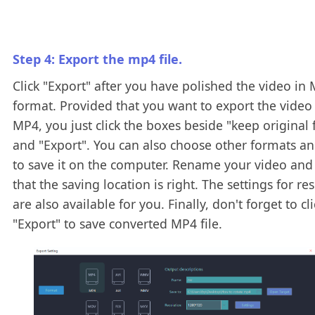
Step 4: Export the mp4 file.
Click "Export" after you have polished the video in
format. Provided that you want to export the video
MP4, you just click the boxes beside "keep original
and "Export". You can also choose other formats an
to save it on the computer. Rename your video and
that the saving location is right. The settings for re
are also available for you. Finally, don't forget to cli
"Export" to save converted MP4 file.