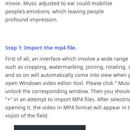
movie. Music adjusted to ear could mobilize
people’s emotions, which leaving people
profound impression.
Step 1: Import the mp4 file.
First of all, an interface which involve a wide range 
such as cropping, watermarking, joining, rotating, s
and so on will automatically come into view when 
open Windows video editor tool. Please click " Music
unlock the corresponding window. Then you should
"+" in an attempt to import MP4 files. After selecti
opening it, the video in MP4 format will appear in 
vision of the field.