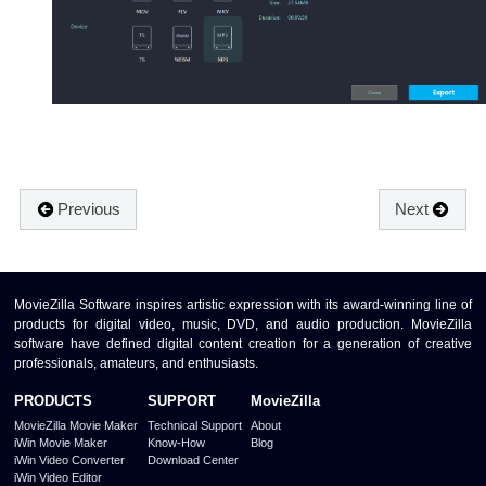
Previous
Next
MovieZilla Software inspires artistic expression with its award-winning line of
products for digital video, music, DVD, and audio production. MovieZilla
software have defined digital content creation for a generation of creative
professionals, amateurs, and enthusiasts.
PRODUCTS
SUPPORT
MovieZilla
MovieZilla Movie Maker
Technical Support
About
iWin Movie Maker
Know-How
Blog
iWin Video Converter
Download Center
iWin Video Editor