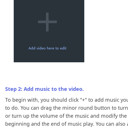
Step 2: Add music to the video.
To begin with, you should click "+" to add music yo
to do. You can drag the minor round button to tur
or turn up the volume of the music and modify the
beginning and the end of music play. You can also 