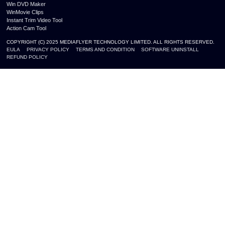
Win DVD Maker
WinMovie Clips
Instant Trim Video Tool
Action Cam Tool
COPYRIGHT (C) 2025 MEDIAFLYER TECHNOLOGY LIMITED. ALL RIGHTS RESERVED.
EULA
PRIVACY POLICY
TERMS AND CONDITION
SOFTWARE UNINSTALL
REFUND POLICY