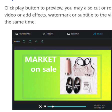
Click play button to preview, you may also cut or ro
video or add effects, watermark or subtitle to the v
the same time.