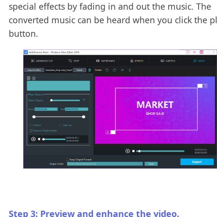
special effects by fading in and out the music. The
converted music can be heard when you click the p
button.
Step 3: Preview and enhance the video.