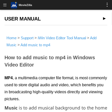
MovieZilla
USER MANUAL
Home
>
Support
>
iWin Video Editor Tool Manual
>
Add
Music
>
Add music to mp4
How to add music to mp4 in Windows
Video Editor
MP4
, a multimedia computer file format, is most commonly
used to store digital audio and video, which benefits you
in broadcasting high-quality videos directly and viewing
pictures.
Music
is to add musical background to the home