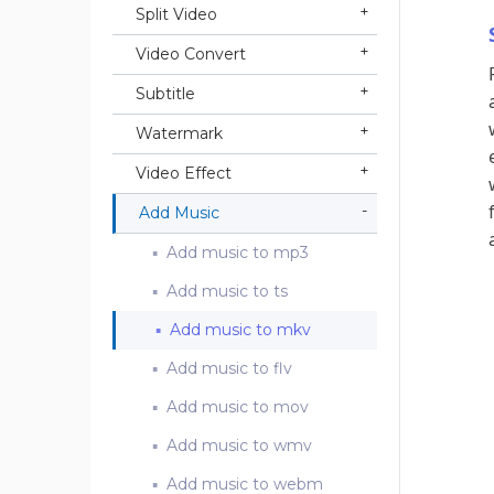
Split Video
Video Convert
Subtitle
Watermark
Video Effect
Add Music
Add music to mp3
Add music to ts
Add music to mkv
Add music to flv
Add music to mov
Add music to wmv
Add music to webm