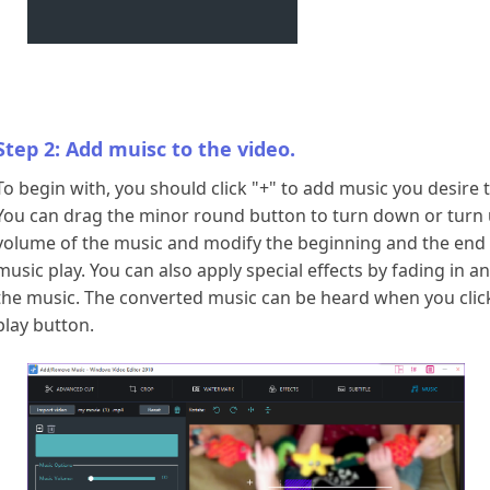
Step 2: Add muisc to the video.
To begin with, you should click "+" to add music you desire 
You can drag the minor round button to turn down or turn 
volume of the music and modify the beginning and the end
music play. You can also apply special effects by fading in a
the music. The converted music can be heard when you clic
play button.