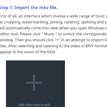
Download
Step 1: Import the mkv file.
First of all, an interface which involve a wide range of tools
as cropping, watermarking, joining, rotating, splitting and 
will automatically come into view when you open Windows 
editor tool. Please click " Music ” to unlock the correspondi
window. Then you should click "+" in an attempt to import
files. After selecting and opening it, the video in MKV format
appear in the vision of the field.