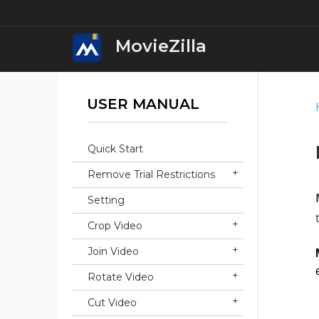
MovieZilla
USER MANUAL
MovieZilla Movi
Download
Quick Start
iWin Movie Mak
Remove Trial Restrictions
Download
Setting
iWin Video Edit
Crop Video
Download
Join Video
iWin Video Conv
Rotate Video
Download
Cut Video