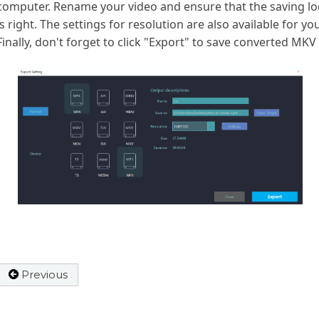
computer. Rename your video and ensure that the saving lo
is right. The settings for resolution are also available for you
Finally, don't forget to click "Export" to save converted MKV f
Previous