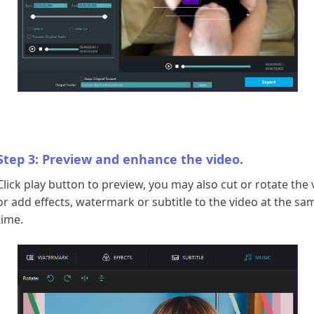
Step 3: Preview and enhance the video.
Click play button to preview, you may also cut or rotate the 
or add effects, watermark or subtitle to the video at the sa
time.