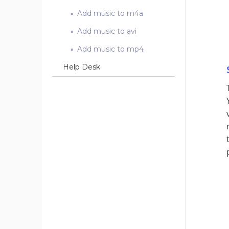
Add music to m4a
Add music to avi
Add music to mp4
Help Desk