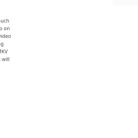
 such
so on
video
ng
 MKV
 will