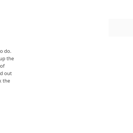
to do.
up the
 of
nd out
k the