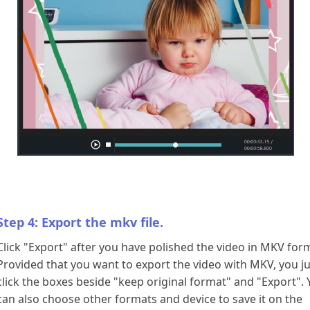
Step 4: Export the mkv file.
Click "Export" after you have polished the video in MKV for
Provided that you want to export the video with MKV, you ju
click the boxes beside "keep original format" and "Export".
can also choose other formats and device to save it on the