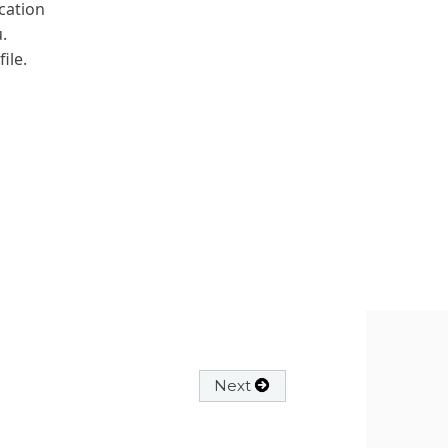
cation
.
ile.
Next