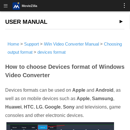
MovieZilla
USER MANUAL
Home
>
Support
>
iWin Video Converter Manual
>
Choosing
output format
>
devices format
How to choose Devices format of Windows
Video Converter
Devices formats can be used on
Apple
and
Android
, as
well as on mobile devices such as
Apple
,
Samsung
,
Huawei
,
HTC
,
LG
,
Google
,
Sony
and televisions, game
consoles and other electronic devices.