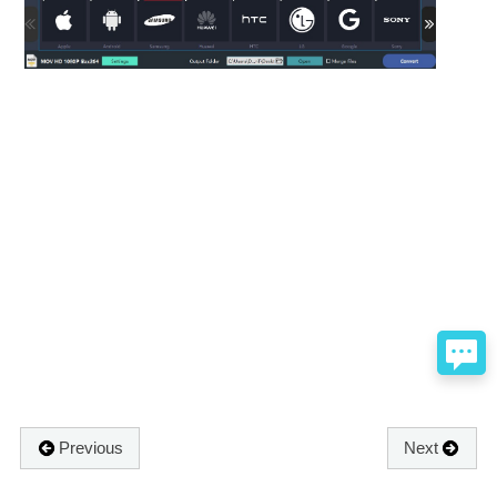
Previous
Next