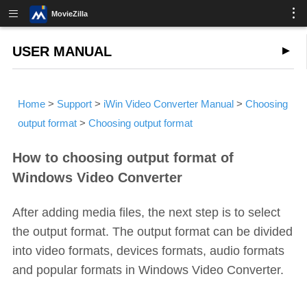
MovieZilla
USER MANUAL
Home
>
Support
>
iWin Video Converter Manual
>
Choosing
output format
>
Choosing output format
How to choosing output format of
Windows Video Converter
After adding media files, the next step is to select
the output format. The output format can be divided
into video formats, devices formats, audio formats
and popular formats in Windows Video Converter.