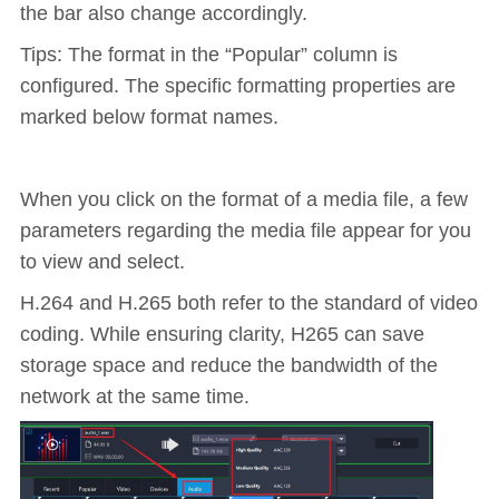
the bar also change accordingly.
Tips: The format in the “Popular” column is
configured. The specific formatting properties are
marked below format names.
When you click on the format of a media file, a few
parameters regarding the media file appear for you
to view and select.
H.264 and H.265 both refer to the standard of video
coding. While ensuring clarity, H265 can save
storage space and reduce the bandwidth of the
network at the same time.