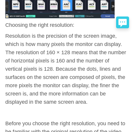
Choosing the right resolution:
Resolution is the precision of the screen image,
which is how many pixels the monitor can display.
The resolution of 160 × 128 means that the number
of horizontal pixels is 160 and the number of
vertical pixels is 128. Because the dots, lines and
surfaces on the screen are composed of pixels, the
more pixels the monitor can display, the finer the
screen is, and the more information can be
displayed in the same screen area.
Before you choose the right resolution, you need to
be familiar with the original resolution of the video,