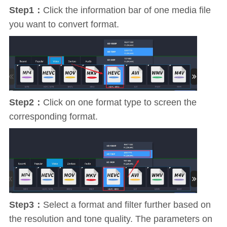
Step1：
Click the information bar of one media file
you want to convert format.
Step2：
Click on one format type to screen the
corresponding format.
Step3：
Select a format and filter further based on
the resolution and tone quality. The parameters on