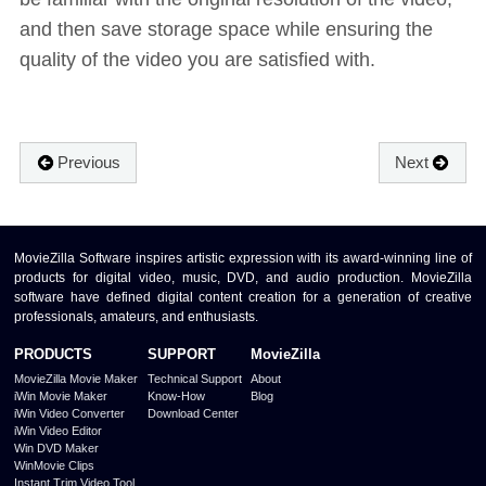
and then save storage space while ensuring the
quality of the video you are satisfied with.
Previous
Next
MovieZilla Software inspires artistic expression with its award-winning line of
products for digital video, music, DVD, and audio production. MovieZilla
software have defined digital content creation for a generation of creative
professionals, amateurs, and enthusiasts.
PRODUCTS
SUPPORT
MovieZilla
MovieZilla Movie Maker
Technical Support
About
iWin Movie Maker
Know-How
Blog
iWin Video Converter
Download Center
iWin Video Editor
Win DVD Maker
WinMovie Clips
Instant Trim Video Tool