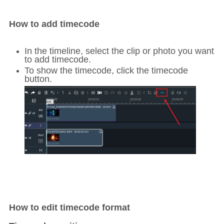
How to add timecode
In the timeline, select the clip or photo you want
to add timecode.
To show the timecode, click the timecode
button.
How to edit timecode format