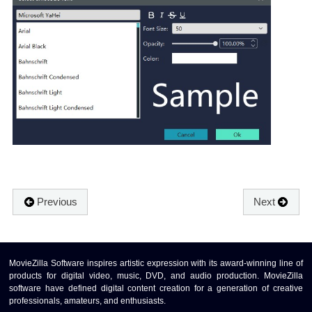
Previous
Next
MovieZilla Software inspires artistic expression with its award-winning line of
products for digital video, music, DVD, and audio production. MovieZilla
software have defined digital content creation for a generation of creative
professionals, amateurs, and enthusiasts.