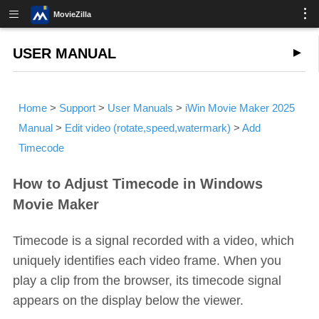
MovieZilla
USER MANUAL
Home
>
Support
>
User Manuals
>
iWin Movie Maker 2025
Manual
>
Edit video (rotate,speed,watermark)
>
Add
Timecode
How to Adjust Timecode in Windows
Movie Maker
Timecode is a signal recorded with a video, which
uniquely identifies each video frame. When you
play a clip from the browser, its timecode signal
appears on the display below the viewer.