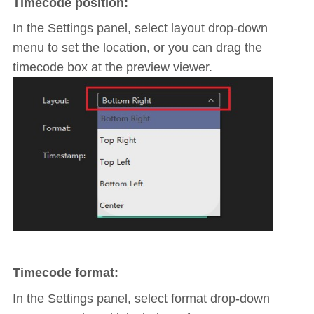
Timecode position:
In the Settings panel, select layout drop-down
menu to set the location, or you can drag the
timecode box at the preview viewer.
Timecode format:
In the Settings panel, select format drop-down