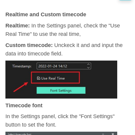
Realtime and Custom timecode
Realtime:
In the Settings panel, check the "Use
Real Time" to use the real time,
Custom timecode
:
Unckeck it and and input the
data into timecode field.
Timecode font
In the Settings panel, click the "Font Settings"
button to set the font.