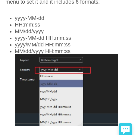
menu to set it and it includes 6 formats:
yyyy-MM-dd
HH:mm:ss
MM/dd/yyyy
yyyy-MM-dd HH:mm:ss
yyyy/MM/dd HH:mm:ss
MM/dd/yyyy HH:mm:ss