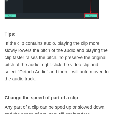
Tips:
If the clip contains audio, playing the clip more
slowly lowers the pitch of the audio and playing the
clip faster raises the pitch. To preserve the original
pitch of the audio, right-click the video clip and
select "Detach Audio" and then it will auto moved to
the audio track.
Change the speed of part of a clip
Any part of a clip can be sped up or slowed down,