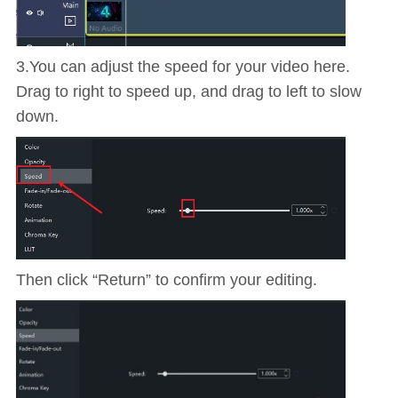
3.You can adjust the speed for your video here.
Drag to right to speed up, and drag to left to slow
down.
Then click “Return” to confirm your editing.