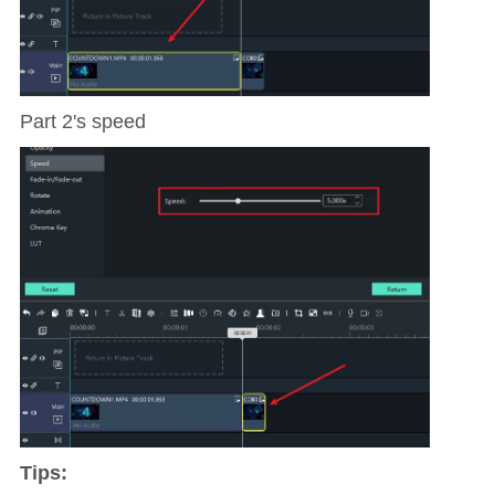
Part 2's speed
Tips: