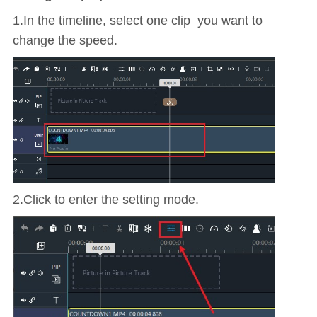
1.In the timeline, select one clip you want to
change the speed.
2.Click to enter the setting mode.