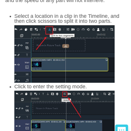
and the speed of any part will not interfere.
Select a location in a clip in the Timeline, and
then click scissors to split it into two parts.
Click to enter the setting mode.