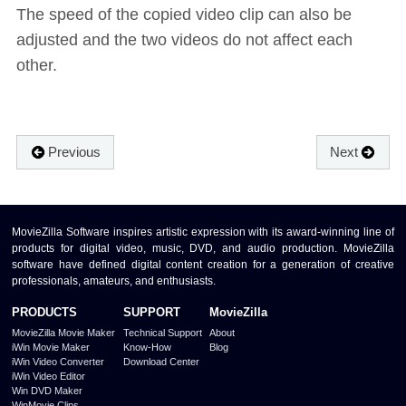
The speed of the copied video clip can also be
adjusted and the two videos do not affect each
other.
Previous
Next
MovieZilla Software inspires artistic expression with its award-winning line of
products for digital video, music, DVD, and audio production. MovieZilla
software have defined digital content creation for a generation of creative
professionals, amateurs, and enthusiasts.
PRODUCTS
SUPPORT
MovieZilla
MovieZilla Movie Maker
Technical Support
About
iWin Movie Maker
Know-How
Blog
iWin Video Converter
Download Center
iWin Video Editor
Win DVD Maker
WinMovie Clips