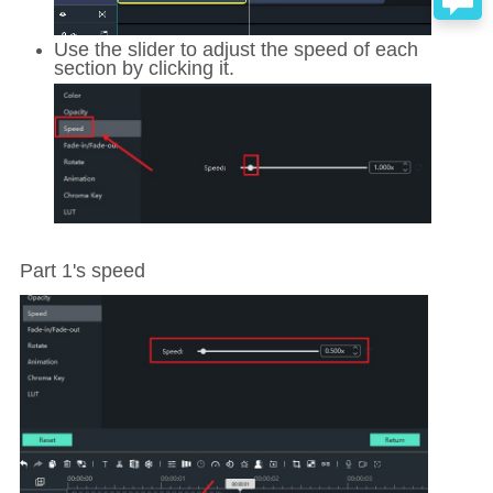
Use the slider to adjust the speed of each
section by clicking it.
Part 1's speed