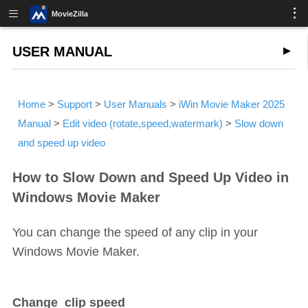
MovieZilla
USER MANUAL
Home
>
Support
>
User Manuals
>
iWin Movie Maker 2025
Manual
>
Edit video (rotate,speed,watermark)
>
Slow down
and speed up video
How to Slow Down and Speed Up Video in
Windows Movie Maker
You can change the speed of any clip in your
Windows Movie Maker.
Change clip speed