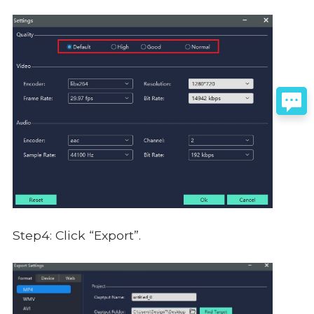
Step4: Click “Export”.