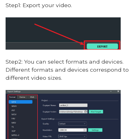
Step1: Export your video.
Step2: You can select formats and devices.
Different formats and devices correspond to
different video sizes.