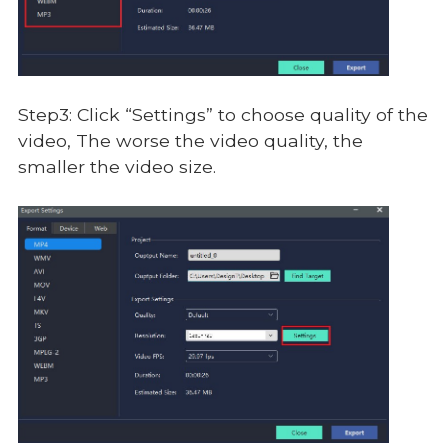
Step3: Click “Settings” to choose quality of the
video, The worse the video quality, the
smaller the video size.