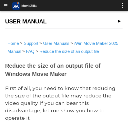
MovieZilla
USER MANUAL
Home
>
Support
>
User Manuals
>
iWin Movie Maker 2025
Manual
>
FAQ
>
Reduce the size of an output file
Reduce the size of an output file of
Windows Movie Maker
First of all, you need to know that reducing
the size of the output file may reduce the
video quality. If you can bear this
disadvantage, let me show you how to
operate it.