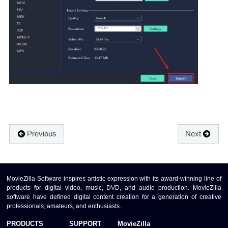
Previous
Next
MovieZilla Software inspires artistic expression with its award-winning line of
products for digital video, music, DVD, and audio production. MovieZilla
software have defined digital content creation for a generation of creative
professionals, amateurs, and enthusiasts.
PRODUCTS
SUPPORT
MovieZilla