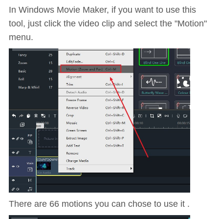
In Windows Movie Maker, if you want to use this
tool, just click the video clip and select the "Motion"
menu.
There are 66 motions you can chose to use it .