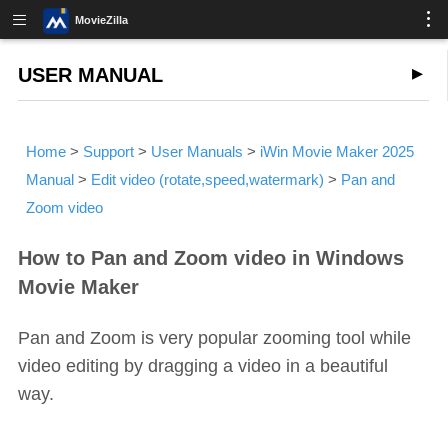
MovieZilla
USER MANUAL
Home
>
Support
>
User Manuals
>
iWin Movie Maker 2025
Manual
>
Edit video (rotate,speed,watermark)
>
Pan and
Zoom video
How to Pan and Zoom video in Windows
Movie Maker
Pan and Zoom is very popular zooming tool while
video editing by dragging a video in a beautiful
way.