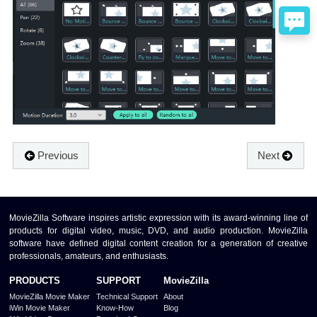
Previous
Next
MovieZilla Software inspires artistic expression with its award-winning line of
products for digital video, music, DVD, and audio production. MovieZilla
software have defined digital content creation for a generation of creative
professionals, amateurs, and enthusiasts.
PRODUCTS
SUPPORT
MovieZilla
MovieZilla Movie Maker
Technical Support
About
iWin Movie Maker
Know-How
Blog