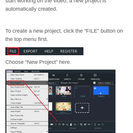
start working on the video, a new project is
automatically created.
To create a new project, click the “FILE” button on
the top menu first.
Choose “New Project” here.