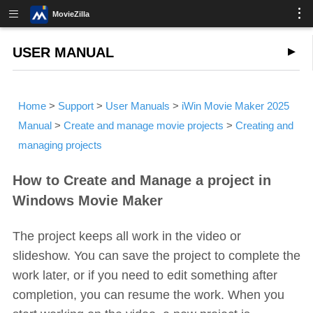
MovieZilla
USER MANUAL
Home
>
Support
>
User Manuals
>
iWin Movie Maker 2025
Manual
>
Create and manage movie projects
>
Creating and
managing projects
How to Create and Manage a project in
Windows Movie Maker
The project keeps all work in the video or
slideshow. You can save the project to complete the
work later, or if you need to edit something after
completion, you can resume the work. When you