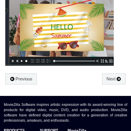
Previous
Next
MovieZilla Software inspires artistic expression with its award-winning line of
products for digital video, music, DVD, and audio production. MovieZilla
software have defined digital content creation for a generation of creative
professionals, amateurs, and enthusiasts.
PRODUCTS
SUPPORT
MovieZilla