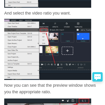
And select the video ratio you want.
Now you can see that the preview window shows
you the appropriate ratio.