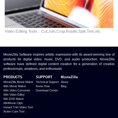
Video Editing Tools：Cut,Join,Crop,Rotate,Split,Trim,etc
MovieZilla Software inspires artistic expression with its award-winning line of
products for digital video, music, DVD, and audio production. MovieZilla
software have defined digital content creation for a generation of creative
professionals, amateurs, and enthusiasts.
PRODUCTS
SUPPORT
MovieZilla
MovieZilla Movie Maker
Technical Support
About
iWin Movie Maker
Know-How
Blog
iWin Video Converter
Download Center
iWin Video Editor
Win DVD Maker
WinMovie Clips
Instant Trim Video Tool
Action Cam Tool