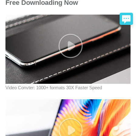
Free Downloading Now
Video Convter: 1000+ formats 30X Faster Speed