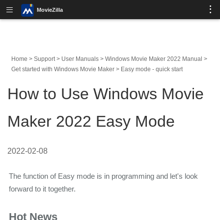
MovieZilla
Home
>
Support
>
User Manuals
>
Windows Movie Maker 2022 Manual
>
Get started with Windows Movie Maker
>
Easy mode - quick start
How to Use Windows Movie
Maker 2022 Easy Mode
2022-02-08
The function of Easy mode is in programming and let's look
forward to it together.
Hot News