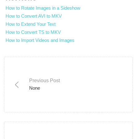
How to Rotate Images in a Sideshow
How to Convert AVI to MKV
How to Extend Your Text
How to Convert TS to MKV
How to Import Videos and Images
Previous Post
None