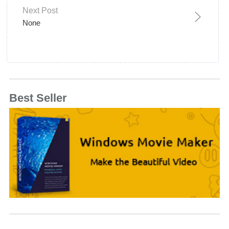
Next Post
None
Best Seller