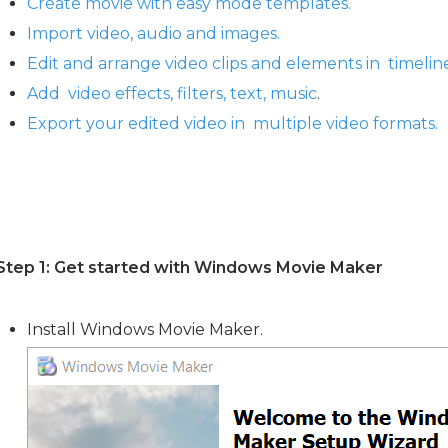
Create movie with easy mode templates.
Import video, audio and images.
Edit and arrange video clips and elements in timelin
Add video effects, filters, text, music
.
Export your edited video in multiple video formats.
Step 1: Get started with Windows Movie Maker
Install Windows Movie Maker.