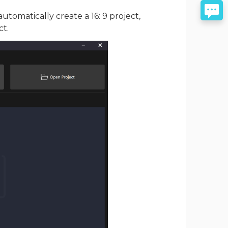
automatically create a 16: 9 project,
ct.