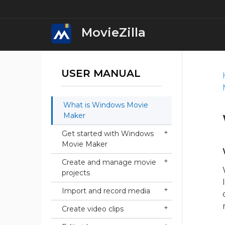
MovieZilla
USER MANUAL
MovieZilla Movie M
Download
What is Windows Movie
Windows Movie Ma
Maker
Download
Get started with Windows
Movie Maker
Windows Video Edi
Download
Create and manage movie
projects
Windows Video Con
Import and record media
Download
Create video clips