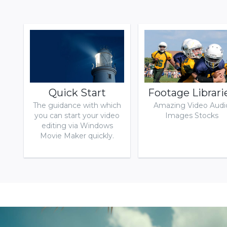
Download
Quick Start
Footage Librari
The guidance with which
Amazing Video Audi
you can start your video
Images Stocks
editing via Windows
Movie Maker quickly.