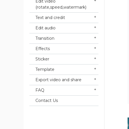
Edit video
(rotate,speed,watermark)
Text and credit
Edit audio
Transition
Effects
Sticker
Template
Export video and share
FAQ
Contact Us