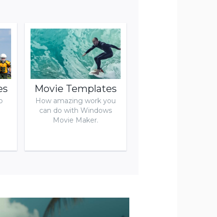
es
Movie Templates
o
How amazing work you
can do with Windows
Movie Maker.