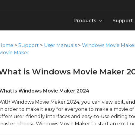
Products
Support
aker 2024
MovieZilla Movie Maker User Manual
Windows DVD Maker 2024
Video
Knowledge B
User Man
Pack
Home
>
Support
>
User Manuals
>
Windows Movie Make
Download
Download
Download
Download
Downloa
Downloa
Movie Maker
ker 2024
Windows Movie Maker Manual
Win Movie Maker for Mac 2024
Image
Template
Contact 
Font
What is Windows Movie Maker 2
Download
Download
Download
Download
Downloa
Downloa
tor 2024
Windows Video Converter Manual
Movie Maker for Mobile：WinMovie
Music
How to
Templat
What is Windows Movie Maker 2024
Download
Download
Download
Download
Downloa
With Windows Movie Maker 2024, you can view, edit, and 
In order to make it easy for everyone to make a movie 
verter 2024
Windows Video Editor Tool Manual
Instant Trim Tool
Sound Effect
offers user-friendly interfaces and easy-to-use editing t
Download
Download
Download
master, choose Windows Movie Maker to start an exciti
Action Cam Tool