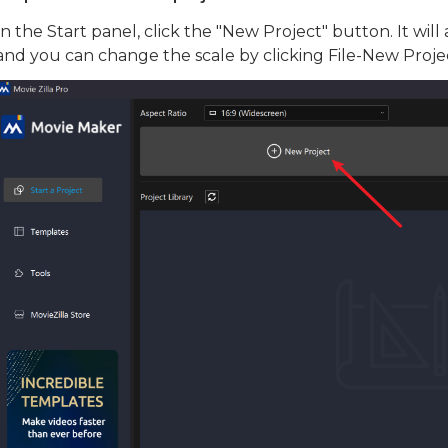
In the Start panel, click the "New Project" button. It will 
and you can change the scale by clicking File-New Proje