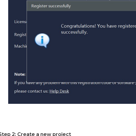
Step 2: Create a new project