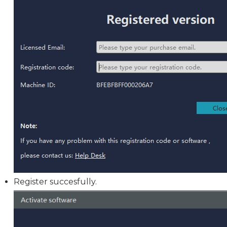
Register succesfully.