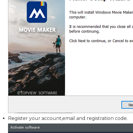
Register your account,email and registration code.