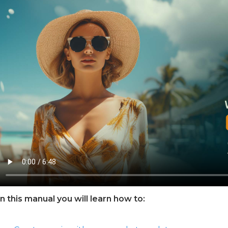
In this manual you will learn how to: