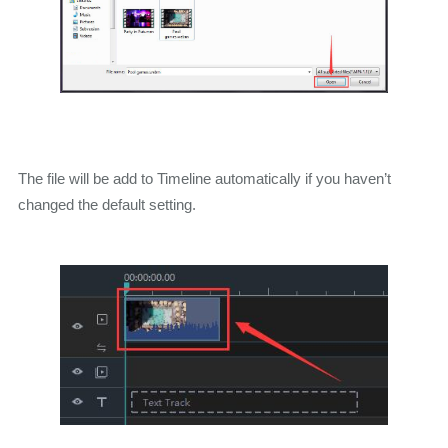
The file will be add to Timeline automatically if you haven’t
changed the default setting.