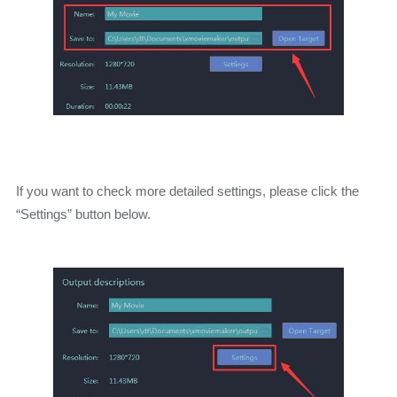
If you want to check more detailed settings, please click the
“Settings” button below.