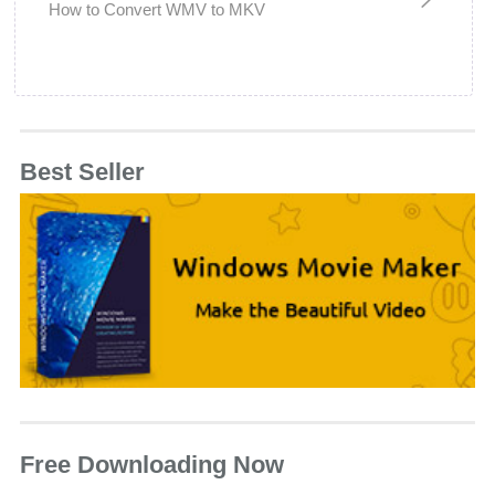
How to Convert WMV to MKV
Best Seller
Free Downloading Now