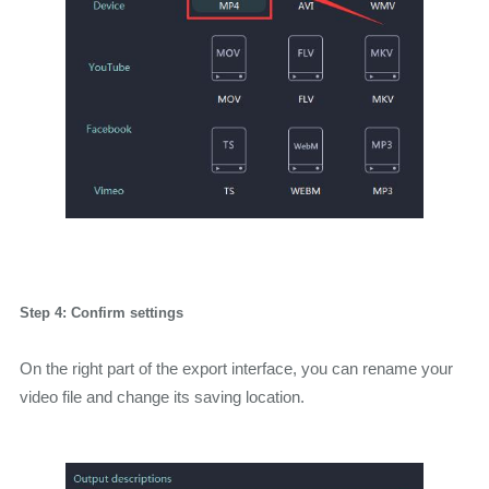
Step 4: Confirm settings
On the right part of the export interface, you can rename your
video file and change its saving location.