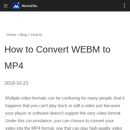
MovieZilla
Home
>
Blog
>
How to
How to Convert WEBM to
MP4
2018-10-23
Multiple video formats can be confusing for many people. And it
happens that you can’t play back or edit a video just because
your player or software doesn’t support the very video format.
Under this circumstance, you can choose to convert your
video into the MP4 format, one that can play high-quality video