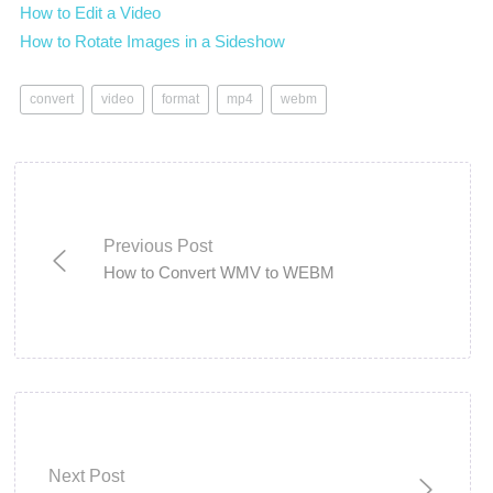
How to Edit a Video
How to Rotate Images in a Sideshow
convert
video
format
mp4
webm
Previous Post
How to Convert WMV to WEBM
Next Post