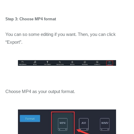
Step 3: Choose MP4 format
You can so some editing if you want. Then, you can click
“Export”.
Choose MP4 as your output format.