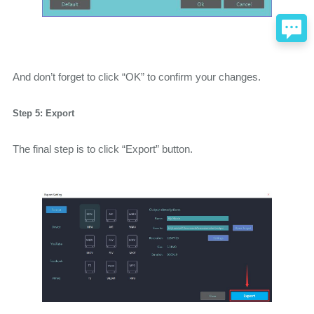
And don’t forget to click “OK” to confirm your changes.
Step 5: Export
The final step is to click “Export” button.