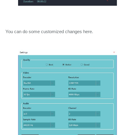
You can do some customized changes here.