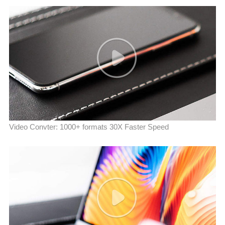
Video Convter: 1000+ formats 30X Faster Speed