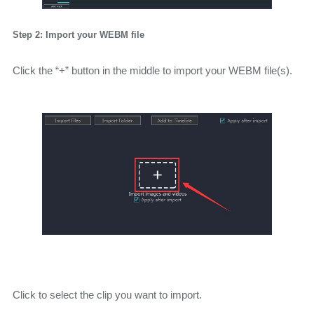
Step 2: Import your WEBM file
Click the “+” button in the middle to import your WEBM file(s).
Click to select the clip you want to import.