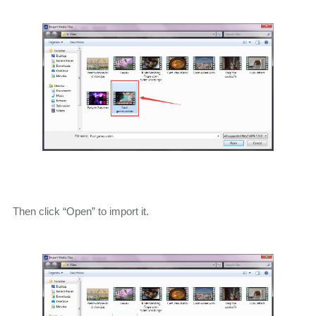
Then click “Open” to import it.