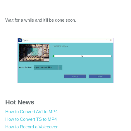
Wait for a while and it’ll be done soon.
Hot News
How to Convert AVI to MP4
How to Convert TS to MP4
How to Record a Voiceover