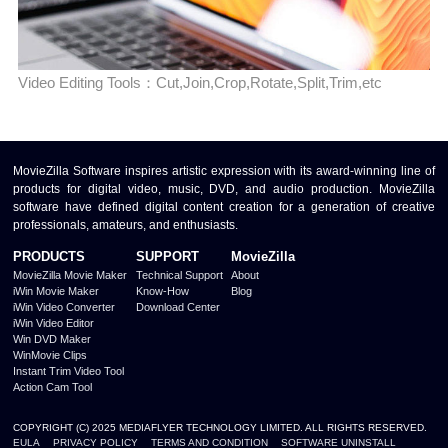
Video Editing Tools：Cut,Join,Crop,Rotate,Split,Trim,etc
MovieZilla Software inspires artistic expression with its award-winning line of
products for digital video, music, DVD, and audio production. MovieZilla
software have defined digital content creation for a generation of creative
professionals, amateurs, and enthusiasts.
PRODUCTS
SUPPORT
MovieZilla
MovieZilla Movie Maker
Technical Support
About
iWin Movie Maker
Know-How
Blog
iWin Video Converter
Download Center
iWin Video Editor
Win DVD Maker
WinMovie Clips
Instant Trim Video Tool
Action Cam Tool
COPYRIGHT (C) 2025 MEDIAFLYER TECHNOLOGY LIMITED. ALL RIGHTS RESERVED.
EULA
PRIVACY POLICY
TERMS AND CONDITION
SOFTWARE UNINSTALL