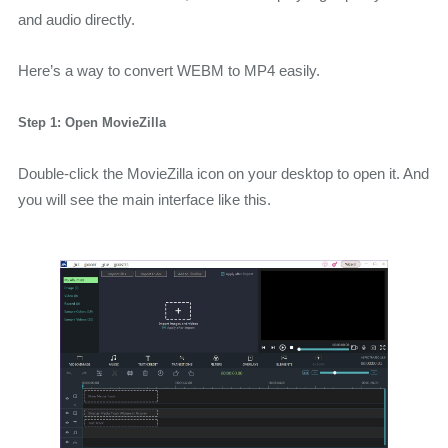
and audio directly.
Here’s a way to convert WEBM to MP4 easily.
Step 1: Open MovieZilla
Double-click the MovieZilla icon on your desktop to open it. And
you will see the main interface like this.