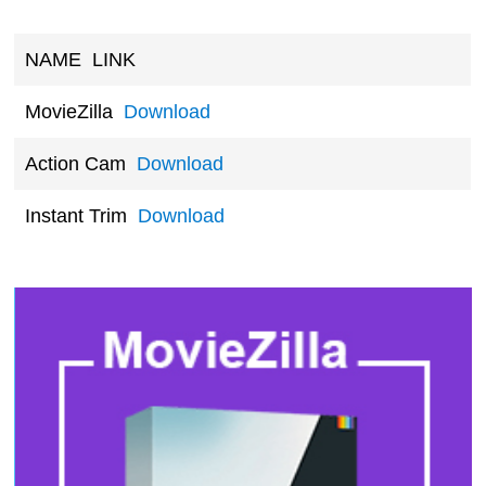
NAME
LINK
MovieZilla
Download
Action Cam
Download
Instant Trim
Download