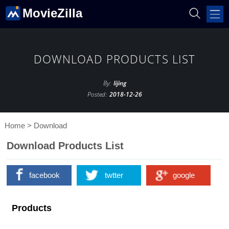
MovieZilla
DOWNLOAD PRODUCTS LIST
By:
lijing
Posted:
2018-12-26
Home
>
Download
Download Products List
facebook
twtter
google
Products