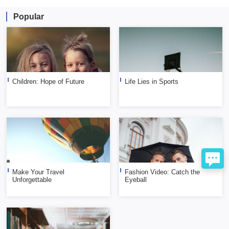
Popular
Children: Hope of Future
Life Lies in Sports
Make Your Travel
Fashion Video: Catch the
Unforgettable
Eyeball