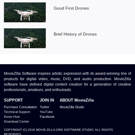
Good First Drones
Brief History of Drones
MovieZilla Software inspires artistic expression with its award-winning line of
products for digital video, music, DVD, and audio production. MovieZilla
software have defined digital content creation for a generation of creative
professionals, amateurs, and enthusiasts.
SUPPORT
JOIN IN
ABOUT MovieZilla
Purchase Consultation
Twitter
MovieZilla Studio
Technical Support
YouTube
Know-How
Facebook
Download Center
COPYRIGHT (C) 2018 MOVIE-ZILLA.ORG SOFTWARE STUDIO. ALL RIGHTS
RESERVED.