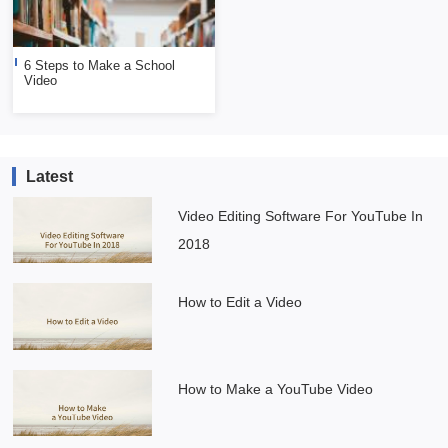
6 Steps to Make a School
Video
Latest
Video Editing Software For YouTube In
2018
How to Edit a Video
How to Make a YouTube Video