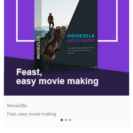
MovieZilla
Fast, easy movie making