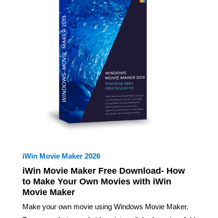
iWin Movie Maker 2026
iWin Movie Maker Free Download- How
to Make Your Own Movies with iWin
Movie Maker
Make your own movie using Windows Movie Maker.