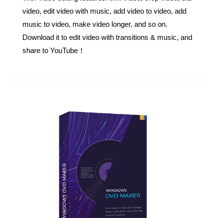
video, edit video with music, add video to video, add
music to video, make video longer, and so on.
Download it to edit video with transitions & music, and
share to YouTube！