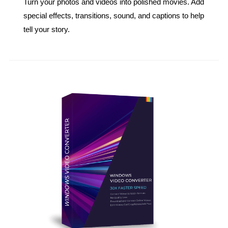
Turn your photos and videos into polished movies. Add
special effects, transitions, sound, and captions to help
tell your story.