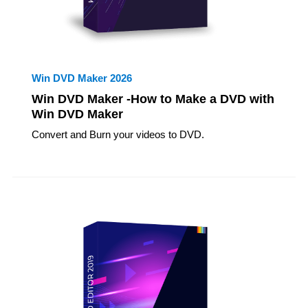
Win DVD Maker 2026
Win DVD Maker -How to Make a DVD with
Win DVD Maker
Convert and Burn your videos to DVD.