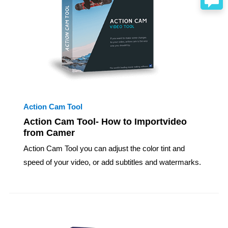
Action Cam Tool
Action Cam Tool- How to Importvideo
from Camer
Action Cam Tool you can adjust the color tint and
speed of your video, or add subtitles and watermarks.