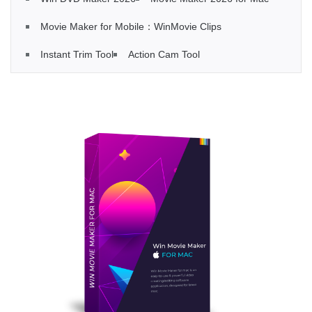
Movie Maker for Mobile：WinMovie Clips
Instant Trim Tool
Action Cam Tool