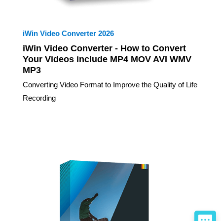
iWin Video Converter 2026
iWin Video Converter - How to Convert
Your Videos include MP4 MOV AVI WMV
MP3
Converting Video Format to Improve the Quality of Life
Recording