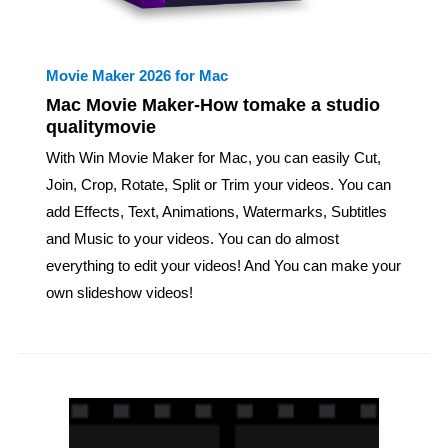
Movie Maker 2026 for Mac
Mac Movie Maker-How tomake a studio
qualitymovie
With Win Movie Maker for Mac, you can easily Cut,
Join, Crop, Rotate, Split or Trim your videos. You can
add Effects, Text, Animations, Watermarks, Subtitles
and Music to your videos. You can do almost
everything to edit your videos! And You can make your
own slideshow videos!