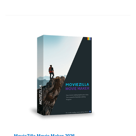
MovieZilla Movie Maker 2026