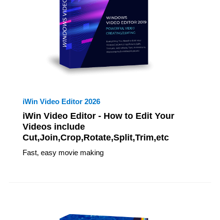
iWin Video Editor 2026
iWin Video Editor - How to Edit Your
Videos include
Cut,Join,Crop,Rotate,Split,Trim,etc
Fast, easy movie making