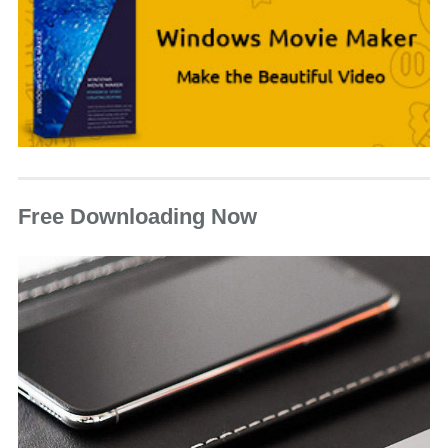
Free Downloading Now