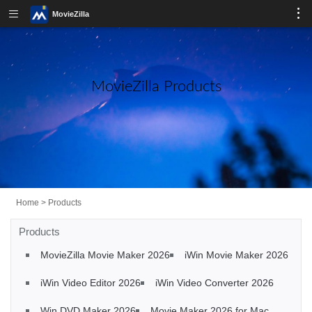
MovieZilla
MovieZilla Products
Home
>
Products
Products
MovieZilla Movie Maker 2026
iWin Movie Maker 2026
iWin Video Editor 2026
iWin Video Converter 2026
Win DVD Maker 2026
Movie Maker 2026 for Mac