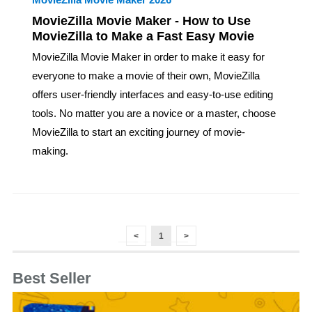
MovieZilla Movie Maker - How to Use
MovieZilla to Make a Fast Easy Movie
MovieZilla Movie Maker in order to make it easy for
everyone to make a movie of their own, MovieZilla
offers user-friendly interfaces and easy-to-use editing
tools. No matter you are a novice or a master, choose
MovieZilla to start an exciting journey of movie-
making.
<
1
>
Best Seller