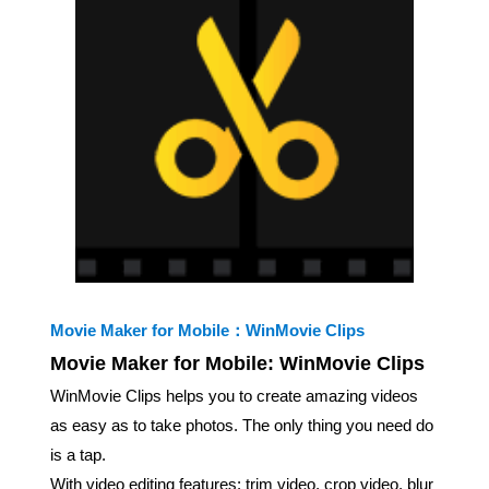
Movie Maker for Mobile：WinMovie Clips
Movie Maker for Mobile: WinMovie Clips
WinMovie Clips helps you to create amazing videos
as easy as to take photos. The only thing you need do
is a tap.
With video editing features: trim video, crop video, blur