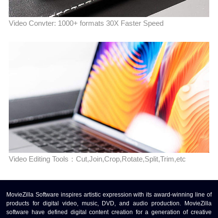
Video Convter: 1000+ formats 30X Faster Speed
Video Editing Tools：Cut,Join,Crop,Rotate,Split,Trim,etc
MovieZilla Software inspires artistic expression with its award-winning line of
products for digital video, music, DVD, and audio production. MovieZilla
software have defined digital content creation for a generation of creative