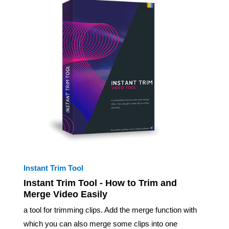
Instant Trim Tool
Instant Trim Tool - How to Trim and
Merge Video Easily
a tool for trimming clips. Add the merge function with
which you can also merge some clips into one