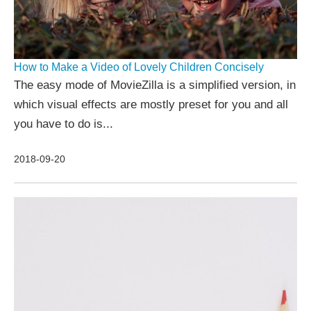
How to Make a Video of Lovely Children Concisely
The easy mode of MovieZilla is a simplified version, in
which visual effects are mostly preset for you and all
you have to do is...
2018-09-20