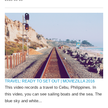
TRAVEL: READY TO SET OUT | MOVIEZILLA 2016
This video records a travel to Cebu, Philippines. In
this video, you can see sailing boats and the sea. The
blue sky and white...