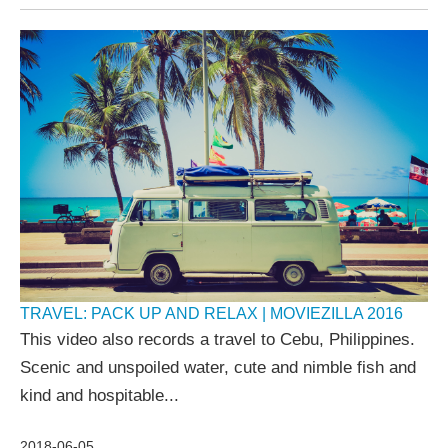
TRAVEL: PACK UP AND RELAX | MOVIEZILLA 2016
This video also records a travel to Cebu, Philippines.
Scenic and unspoiled water, cute and nimble fish and
kind and hospitable...
2018-06-05