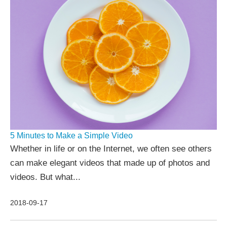
5 Minutes to Make a Simple Video
Whether in life or on the Internet, we often see others
can make elegant videos that made up of photos and
videos. But what...
2018-09-17