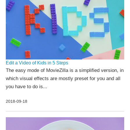
Edit a Video of Kids in 5 Steps
The easy mode of MovieZilla is a simplified version, in
which visual effects are mostly preset for you and all
you have to do is...
2018-09-18