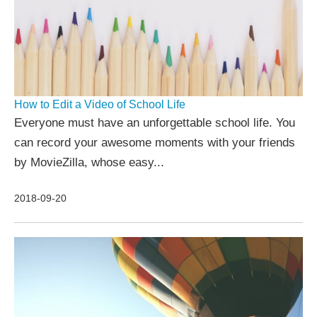
How to Edit a Video of School Life
Everyone must have an unforgettable school life. You
can record your awesome moments with your friends
by MovieZilla, whose easy...
2018-09-20