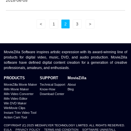
2018-06-05
<
1
2
3
>
MovieZilla Software inspires artistic expression with its award-winning line of
products for digital video, music, DVD, and audio production. MovieZilla
software have defined digital content creation for a generation of creative
professionals, amateurs, and enthusiasts.
PRODUCTS
SUPPORT
MovieZilla
MovieZilla Movie Maker
Technical Support
About
iWin Movie Maker
Know-How
Blog
iWin Video Converter
Download Center
iWin Video Editor
Win DVD Maker
WinMovie Clips
Instant Trim Video Tool
Action Cam Tool
COPYRIGHT (C) 2025 MEDIAFLYER TECHNOLOGY LIMITED. ALL RIGHTS RESERVED.
EULA
PRIVACY POLICY
TERMS AND CONDITION
SOFTWARE UNINSTALL