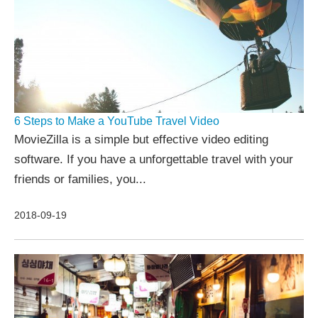
6 Steps to Make a YouTube Travel Video
MovieZilla is a simple but effective video editing
software. If you have a unforgettable travel with your
friends or families, you...
2018-09-19