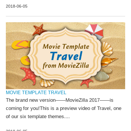
2018-06-05
MOVIE TEMPLATE TRAVEL
The brand new version——MovieZilla 2017——is
coming for you!This is a preview video of Travel, one
of our six template themes....