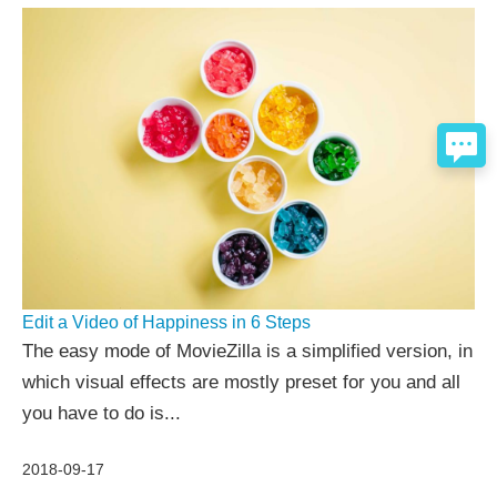
Edit a Video of Happiness in 6 Steps
The easy mode of MovieZilla is a simplified version, in
which visual effects are mostly preset for you and all
you have to do is...
2018-09-17