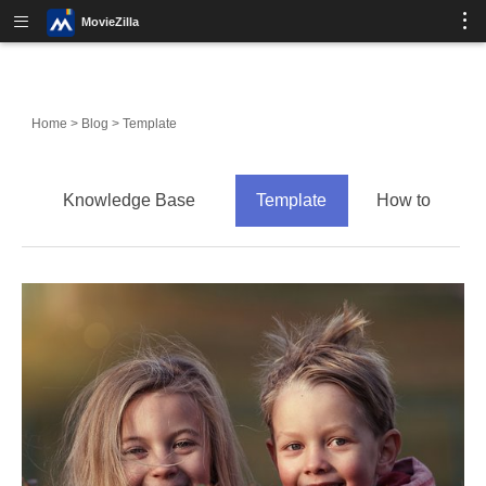
MovieZilla
Home
>
Blog
>
Template
Knowledge Base
Template
How to