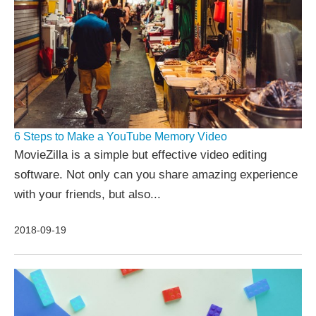
6 Steps to Make a YouTube Memory Video
MovieZilla is a simple but effective video editing
software. Not only can you share amazing experience
with your friends, but also...
2018-09-19