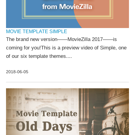
MOVIE TEMPLATE SIMPLE
The brand new version——MovieZilla 2017——is
coming for you!This is a preview video of Simple, one
of our six template themes....
2018-06-05