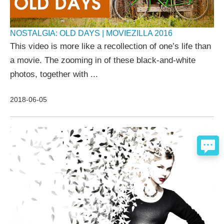
NOSTALGIA: OLD DAYS | MOVIEZILLA 2016
This video is more like a recollection of one’s life than
a movie. The zooming in of these black-and-white
photos, together with ...
2018-06-05