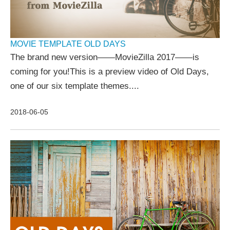
MOVIE TEMPLATE OLD DAYS
The brand new version——MovieZilla 2017——is
coming for you!This is a preview video of Old Days,
one of our six template themes....
2018-06-05