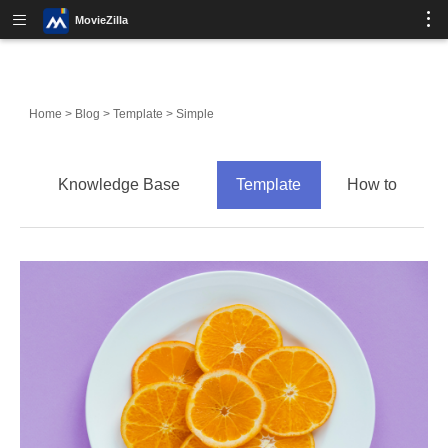
MovieZilla
Home
>
Blog
>
Template
>
Simple
Knowledge Base
Template
How to