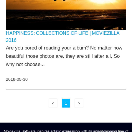
HAPPINESS: COLLECTIONS OF LIFE | MOVIEZILLA
2016
Are you bored of reading your album? No matter how
beautiful those photos are, they are still after all. So
why not choose...
2018-05-30
<
1
>
MovieZilla Software inspires artistic expression with its award-winning line of