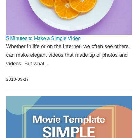
5 Minutes to Make a Simple Video
Whether in life or on the Internet, we often see others
can make elegant videos that made up of photos and
videos. But what...
2018-09-17