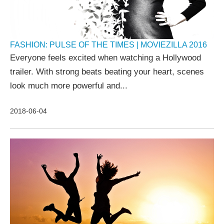
FASHION: PULSE OF THE TIMES | MOVIEZILLA 2016
Everyone feels excited when watching a Hollywood
trailer. With strong beats beating your heart, scenes
look much more powerful and...
2018-06-04