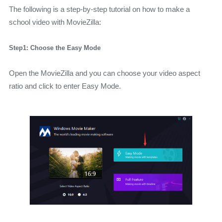
The following is a step-by-step tutorial on how to make a
school video with MovieZilla:
Step1: Choose the Easy Mode
Open the MovieZilla and you can choose your video aspect
ratio and click to enter Easy Mode.