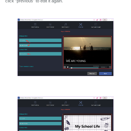
click “previous” to edit it again.