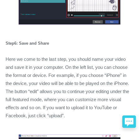
Step6: Save and Share
Here we come to the last step, you should name your video
and save it in your computer. On the left list, you can choose
the format or device. For example, if you choose “iPhone” in
the device, your video will be able to be played on the iPhone.
The button “edit” allows you to continue your editing under the
full featured mode, where you can customize more visual
effects and so on. If you want to upload it to YouTube or
Facebook, just click “upload”.