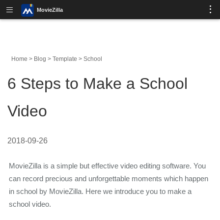
MovieZilla
Home
>
Blog
>
Template
>
School
6 Steps to Make a School
Video
2018-09-26
MovieZilla is a simple but effective video editing software. You
can record precious and unforgettable moments which happen
in school by MovieZilla. Here we introduce you to make a
school video.