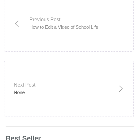
Previous Post
How to Edit a Video of School Life
Next Post
None
Best Seller