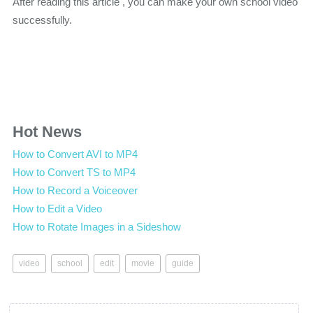
After reading this article , you can make your own school video
successfully.
Hot News
How to Convert AVI to MP4
How to Convert TS to MP4
How to Record a Voiceover
How to Edit a Video
How to Rotate Images in a Sideshow
video
school
edit
movie
guide