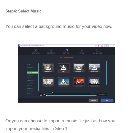
Step4: Select Music
You can select a background music for your video now.
Or you can choose to import a music file just as how you
import your media files in Step 1.