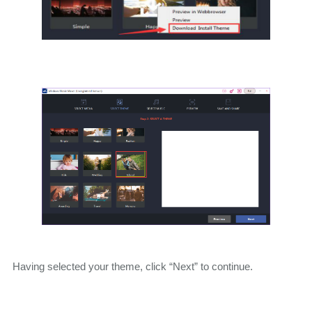
Having selected your theme, click “Next” to continue.