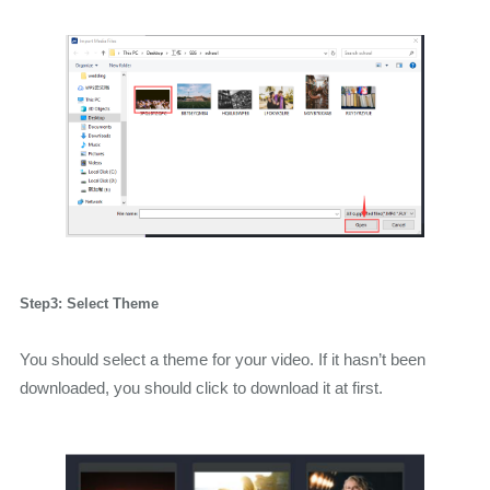
Step3: Select Theme
You should select a theme for your video. If it hasn’t been
downloaded, you should click to download it at first.