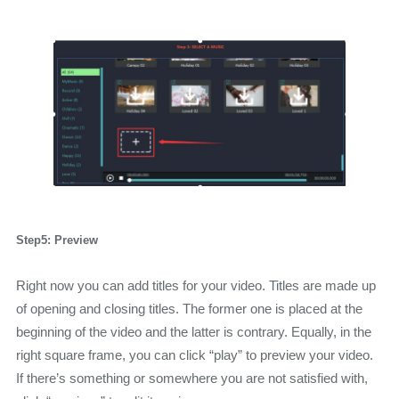
Step5: Preview
Right now you can add titles for your video. Titles are made up
of opening and closing titles. The former one is placed at the
beginning of the video and the latter is contrary. Equally, in the
right square frame, you can click “play” to preview your video.
If there’s something or somewhere you are not satisfied with,