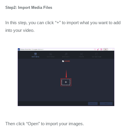
Step2: Import Media Files
In this step, you can click “+” to import what you want to add
into your video.
Then click “Open” to import your images.