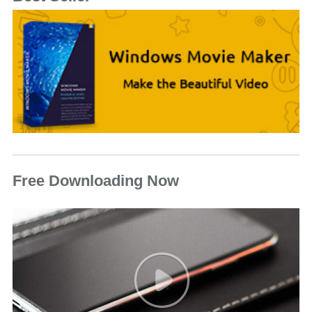
Free Downloading Now