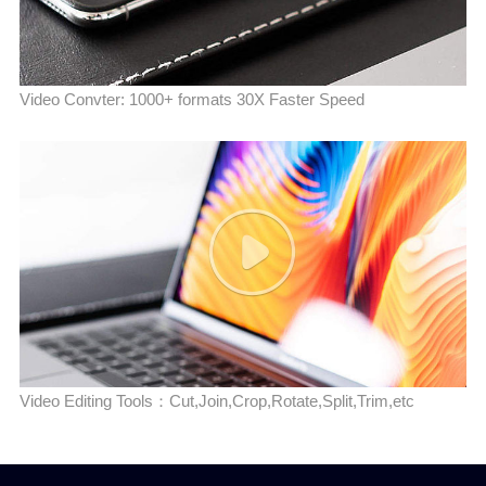
Video Convter: 1000+ formats 30X Faster Speed
Video Editing Tools：Cut,Join,Crop,Rotate,Split,Trim,etc