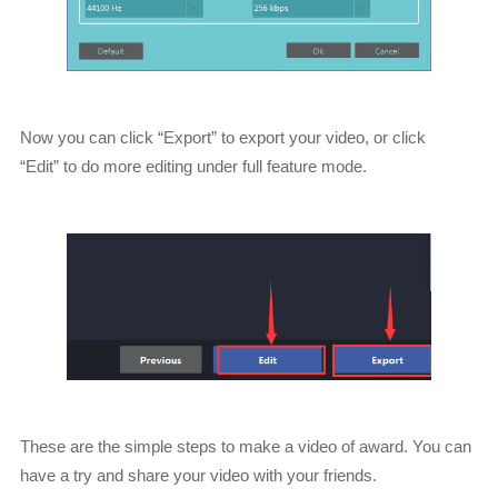
Now you can click “Export” to export your video, or click
“Edit” to do more editing under full feature mode.
These are the simple steps to make a video of award. You can
have a try and share your video with your friends.