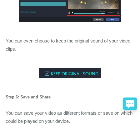
You can even choose to keep the original sound of your video
clips.
Step 6: Save and Share
You can save your video as different formats or save on which
could be played on your device.