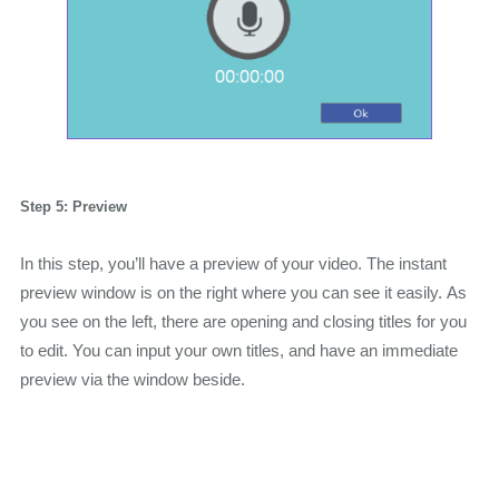
Step 5: Preview
In this step, you’ll have a preview of your video. The instant
preview window is on the right where you can see it easily. As
you see on the left, there are opening and closing titles for you
to edit. You can input your own titles, and have an immediate
preview via the window beside.