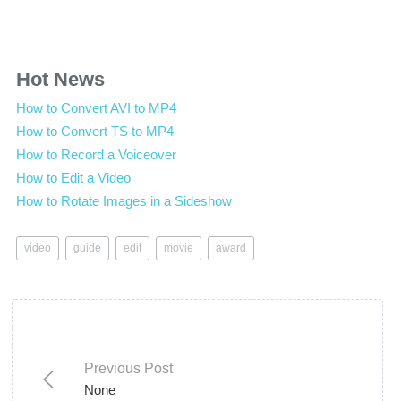
Hot News
How to Convert AVI to MP4
How to Convert TS to MP4
How to Record a Voiceover
How to Edit a Video
How to Rotate Images in a Sideshow
video
guide
edit
movie
award
Previous Post
None