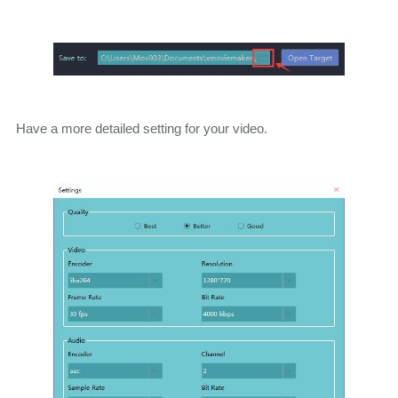
Have a more detailed setting for your video.