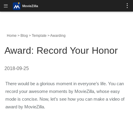
MovieZilla
Home
>
Blog
>
Template
>
Awarding
Award: Record Your Honor
2018-09-25
There would be a glorious moment in everyone’s life. You can
record your awesome moments by MovieZilla, whose easy
mode is concise. Now, let’s see how you can make a video of
award by MovieZilla.