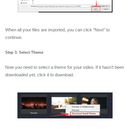
When all your files are imported, you can click “Next” to
continue.
Step 3: Select Theme
Now you need to select a theme for your video. If it hasn’t been
downloaded yet, click it to download.