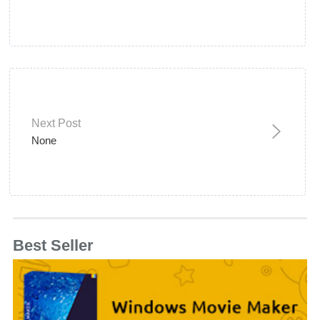
Next Post
None
Best Seller