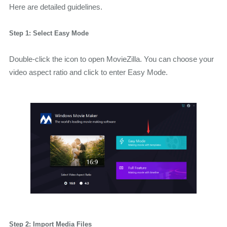
Here are detailed guidelines.
Step 1: Select Easy Mode
Double-click the icon to open MovieZilla. You can choose your
video aspect ratio and click to enter Easy Mode.
Step 2: Import Media Files