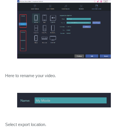
Here to rename your video.
Select export location.