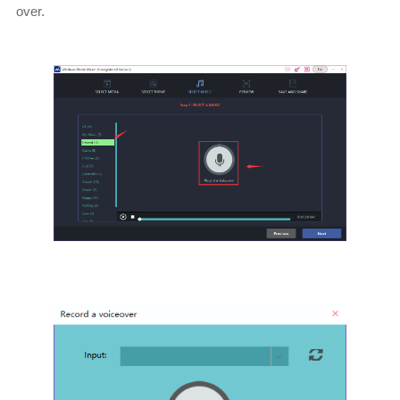
over.