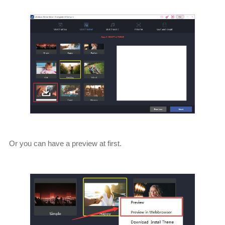
Or you can have a preview at first.