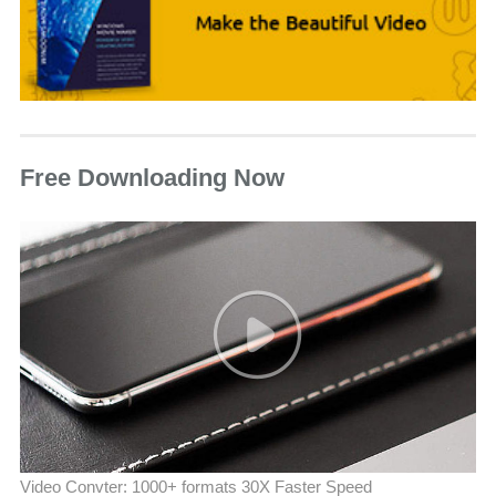
Free Downloading Now
Video Convter: 1000+ formats 30X Faster Speed