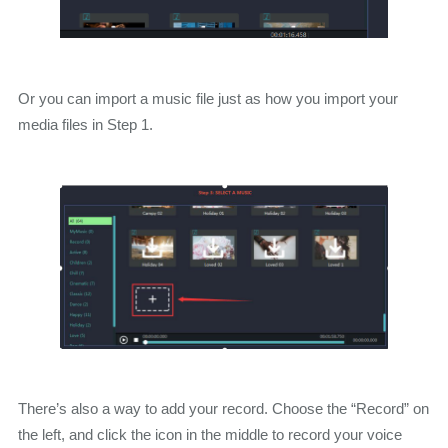
Or you can import a music file just as how you import your
media files in Step 1.
There’s also a way to add your record. Choose the “Record” on
the left, and click the icon in the middle to record your voice