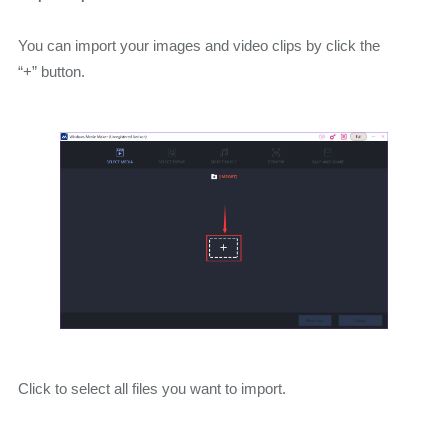
You can import your images and video clips by click the
“+” button.
Click to select all files you want to import.