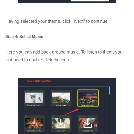
Having selected your theme, click “Next” to continue.
Step 4: Select Music
Here you can add back ground music. To listen to them, you
just need to double-click the icon.