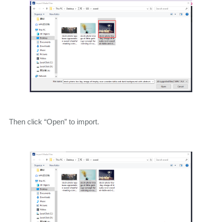
Then click “Open” to import.