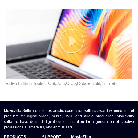
Video Editing Tools：Cut,Join,Crop,Rotate,Split,Trim,etc
MovieZilla Software inspires artistic expression with its award-winning line of
products for digital video, music, DVD, and audio production. MovieZilla
software have defined digital content creation for a generation of creative
professionals, amateurs, and enthusiasts.
PRODUCTS
SUPPORT
MovieZilla